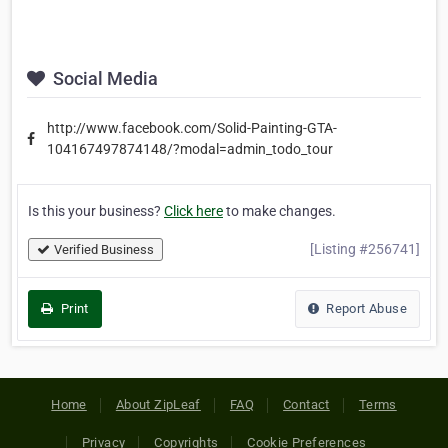
Social Media
http://www.facebook.com/Solid-Painting-GTA-
104167497874148/?modal=admin_todo_tour
Is this your business?
Click here
to make changes.
[Listing #256741]
Verified Business
Print
Report Abuse
Home
About ZipLeaf
FAQ
Contact
Terms
Privacy
Copyrights
Cookie Preferences