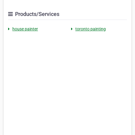
Products/Services
house painter
toronto painting