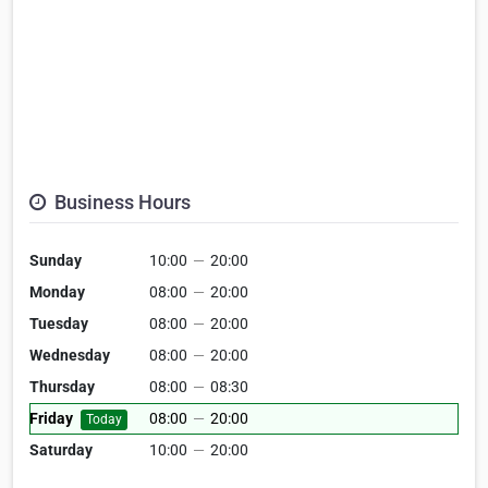
Business Hours
Sunday
10:00
—
20:00
Monday
08:00
—
20:00
Tuesday
08:00
—
20:00
Wednesday
08:00
—
20:00
Thursday
08:00
—
08:30
Friday
08:00
—
20:00
Today
Saturday
10:00
—
20:00