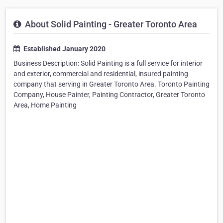
About Solid Painting - Greater Toronto Area
Established January 2020
Business Description: Solid Painting is a full service for interior
and exterior, commercial and residential, insured painting
company that serving in Greater Toronto Area. Toronto Painting
Company, House Painter, Painting Contractor, Greater Toronto
Area, Home Painting