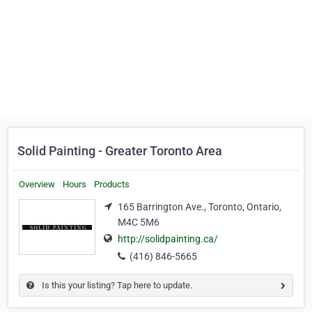
Solid Painting - Greater Toronto Area
Overview
Hours
Products
165 Barrington Ave., Toronto, Ontario,
M4C 5M6
http://solidpainting.ca/
(416) 846-5665
Is this your listing? Tap here to update.