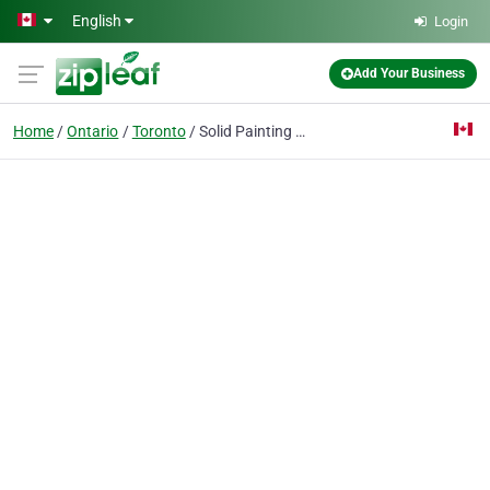
Skip to main content
English
Login
Add Your Business
Home
Ontario
Toronto
Solid Painting - Greater Toronto Area