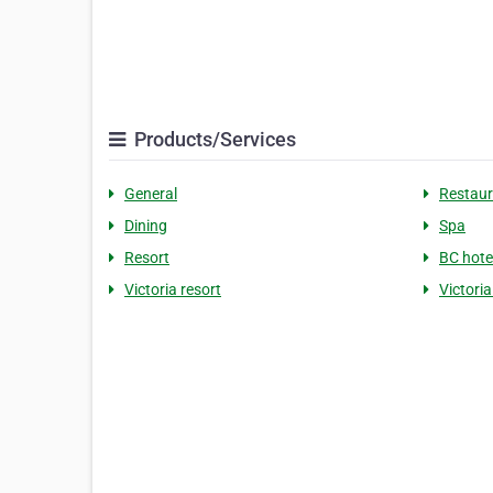
Products/Services
General
Restaur
Dining
Spa
Resort
BC hote
Victoria resort
Victori