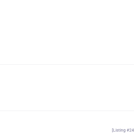
[Listing #2