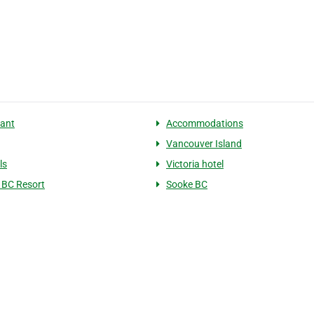
ant
Accommodations
Vancouver Island
ls
Victoria hotel
a BC Resort
Sooke BC