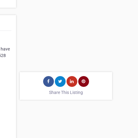
s have
528
Share This Listing