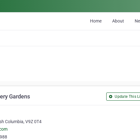
Home
About
N
lery Gardens
Update This Li
ish Columbia, V9Z 0T4‎
.com
6988