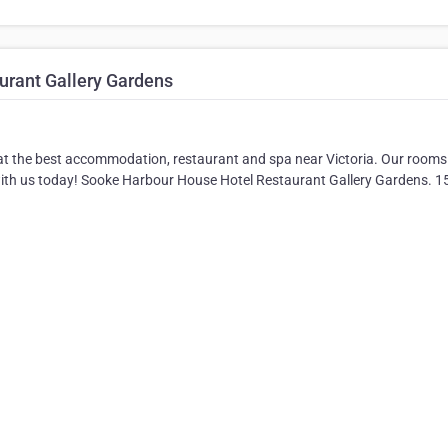
rant Gallery Gardens
 at the best accommodation, restaurant and spa near Victoria. Our room
 with us today! Sooke Harbour House Hotel Restaurant Gallery Gardens. 1