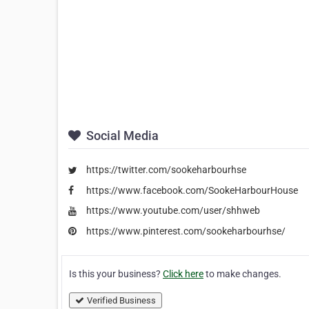
Social Media
https://twitter.com/sookeharbourhse
https://www.facebook.com/SookeHarbourHouse
https://www.youtube.com/user/shhweb
https://www.pinterest.com/sookeharbourhse/
Is this your business?
Click here
to make changes.
Verified Business