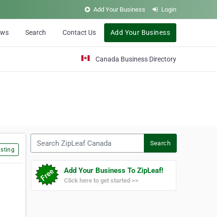
Add Your Business
Login
ews
Search
Contact Us
Add Your Business
Canada Business Directory
Search ZipLeaf Canada
Search
sting
Add Your Business To ZipLeaf!
Click here to get started >>