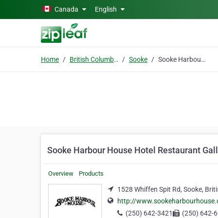
Skip to main content
Canada
English
Home
British Columbia
Sooke
Sooke Harbour House Hotel Restaurant Gallery Gardens
Sooke Harbour House Hotel Restaurant Gal
Overview
Products
1528 Whiffen Spit Rd, Sooke, Brit
http://www.sookeharbourhouse
(250) 642-3421
(250) 642-