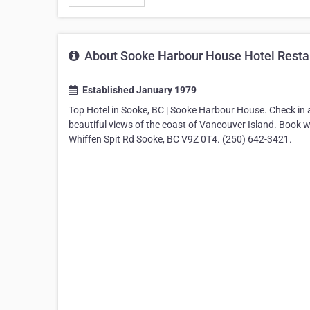
About Sooke Harbour House Hotel Restau
Established January 1979
Top Hotel in Sooke, BC | Sooke Harbour House. Check in
beautiful views of the coast of Vancouver Island. Book
Whiffen Spit Rd Sooke, BC V9Z 0T4. (250) 642-3421.