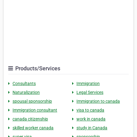
Products/Services
Consultants
Immigration
Naturalization
Legal Services
spousal sponsorship
Immigration to canada
Immigration consultant
visa to canada
canada citizenship
work in canada
skilled worker canada
study in Canada
super visa
sponsorship