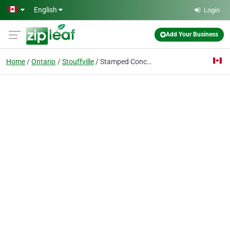
Skip to main content
English
Login
Add Your Business
Home
Ontario
Stouffville
Stamped Concrete Stouffville