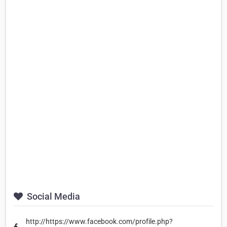
Social Media
http://https://www.facebook.com/profile.php?