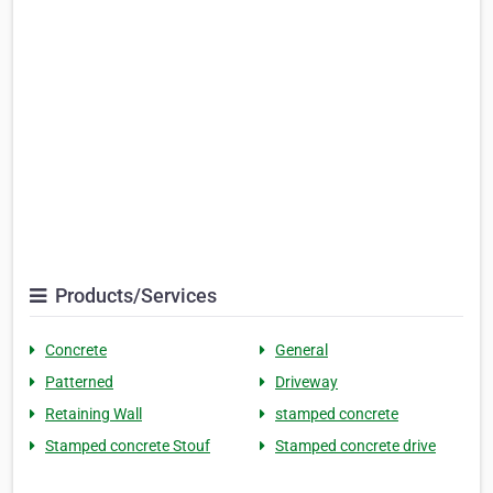
Products/Services
Concrete
General
Patterned
Driveway
Retaining Wall
stamped concrete
Stamped concrete Stouf
Stamped concrete drive