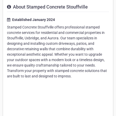
About Stamped Concrete Stouffville
Established January 2024
Stamped Concrete Stouffville offers professional stamped
concrete services for residential and commercial properties in
Stouffville, Uxbridge, and Aurora. Our team specializes in
designing and installing custom driveways, patios, and
decorative retaining walls that combine durability with
exceptional aesthetic appeal. Whether you want to upgrade
your outdoor spaces with a modern look or a timeless design,
we ensure quality craftsmanship tailored to your needs.
Transform your property with stamped concrete solutions that
are built to last and designed to impress.