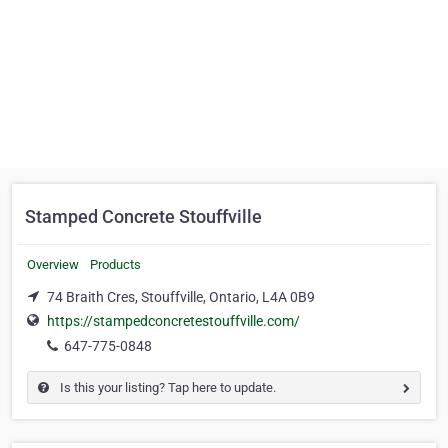
Stamped Concrete Stouffville
Overview
Products
74 Braith Cres, Stouffville, Ontario, L4A 0B9
https://stampedconcretestouffville.com/
647-775-0848
Is this your listing? Tap here to update.