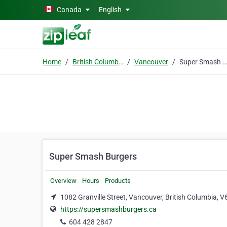
Skip to main content
Canada
English
Home
British Columbia
Vancouver
Super Smash Burgers
Super Smash Burgers
Overview
Hours
Products
1082 Granville Street, Vancouver, British Columbia, V
https://supersmashburgers.ca
604 428 2847