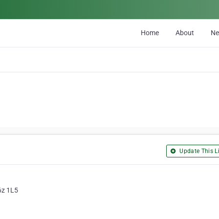
Home
About
N
Update This Li
6z 1L5