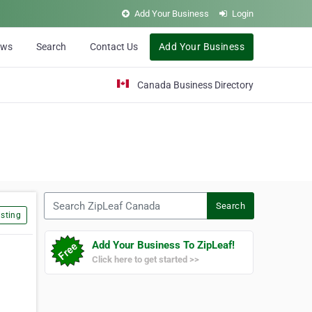
Add Your Business
Login
ews
Search
Contact Us
Add Your Business
Canada Business Directory
Search ZipLeaf Canada
Search
sting
Add Your Business To ZipLeaf!
Click here to get started >>