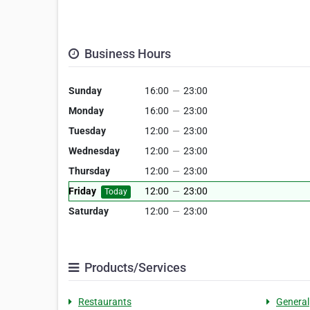
Business Hours
Sunday
16:00
—
23:00
Monday
16:00
—
23:00
Tuesday
12:00
—
23:00
Wednesday
12:00
—
23:00
Thursday
12:00
—
23:00
Friday
12:00
—
23:00
Today
Saturday
12:00
—
23:00
Products/Services
Restaurants
General