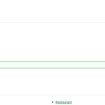
Restaurant