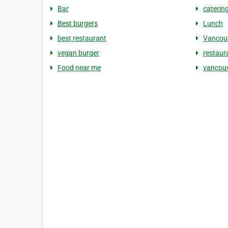
Bar
caterin
Best burgers
Lunch
best restaurant
Vancouv
vegan burger
restaur
Food near me
vancouv