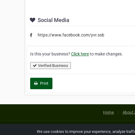
Social Media
https://www.facebook.com/yvr.ssb
Is this your business?
Click here
to make changes.
Verified Business
Print
Home
About 
Copyright © 2026 Netcode, Inc. All
We use cookies to improve your experience, analyze traff