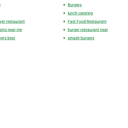
g
Burgers
lunch catering
er restaurant
Fast Food Restaurant
ants near me
burger restaurant near
ers best
smash burgers