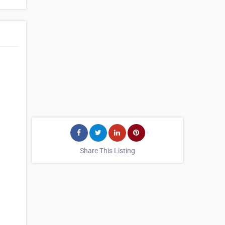
Share This Listing