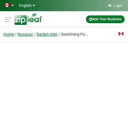
Skip to main content
English
Login
Add Your Business
Home
Nunavut
Rankin Inlet
Swimming Pool Recreation Offi