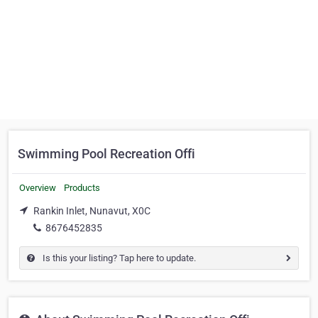
Swimming Pool Recreation Offi
Overview
Products
Rankin Inlet, Nunavut, X0C
8676452835
Is this your listing? Tap here to update.