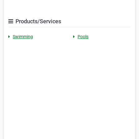
Products/Services
Swimming
Pools