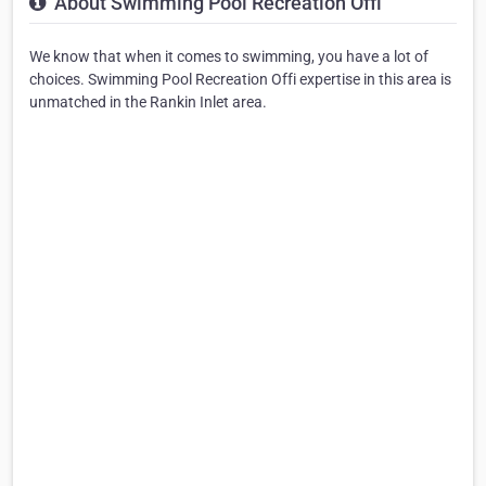
About Swimming Pool Recreation Offi
We know that when it comes to swimming, you have a lot of
choices. Swimming Pool Recreation Offi expertise in this area is
unmatched in the Rankin Inlet area.