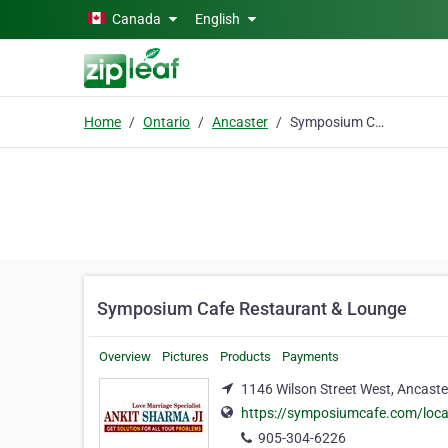
Skip to main content
Canada
English
Home
Ontario
Ancaster
Symposium Cafe Restaurant & Lounge
Symposium Cafe Restaurant & Lounge
Overview
Pictures
Products
Payments
1146 Wilson Street West, Ancaste
https://symposiumcafe.com/loca
905-304-6226