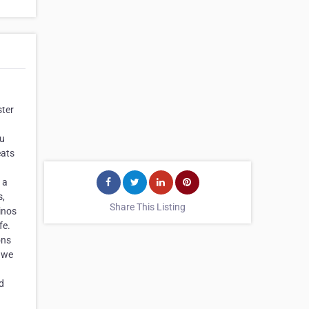
ster
nu
eats
 a
s,
Share This Listing
cinos
fe.
ons
, we
d