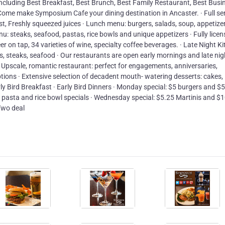
ncluding Best Breakfast, Best Brunch, Best Family Restaurant, Best Busi
Come make Symposium Cafe your dining destination in Ancaster. · Full se
, Freshly squeezed juices · Lunch menu: burgers, salads, soup, appetizer
u: steaks, seafood, pastas, rice bowls and unique appetizers · Fully lice
er on tap, 34 varieties of wine, specialty coffee beverages. · Late Night Ki
rs, steaks, seafood · Our restaurants are open early mornings and late nig
 Upscale, romantic restaurant: perfect for engagements, anniversaries,
tions · Extensive selection of decadent mouth- watering desserts: cakes,
rly Bird Breakfast · Early Bird Dinners · Monday special: $5 burgers and $5
5 pasta and rice bowl specials · Wednesday special: $5.25 Martinis and $
Two deal