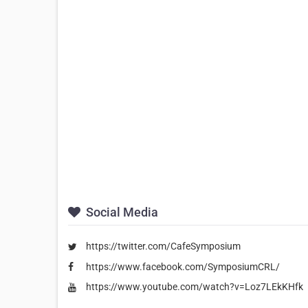
Social Media
https://twitter.com/CafeSymposium
https://www.facebook.com/SymposiumCRL/
https://www.youtube.com/watch?v=Loz7LEkKHfk