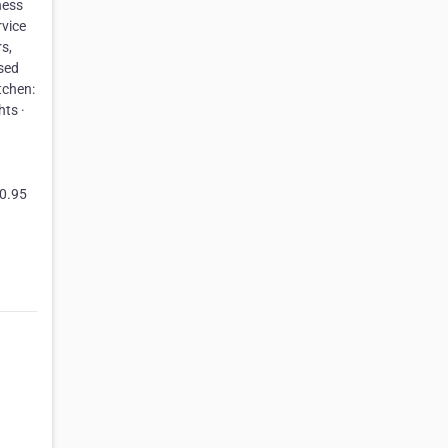
ness
rvice
s,
nsed
tchen:
hts ·
10.95