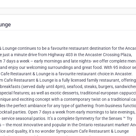
unge
ounge continues to be a favourite restaurant destination for the Anca
 just a minute drive from Highway 403 in the Ancaster Crossing Plaza,
pen 7 days a week – early mornings and late nights- we offer complete me
™ and enjoy our welcoming surroundings and great food. With 95 indoor s
Cafe Restaurant & Lounge is a favourite restaurant choice in Ancaster.
 Cafe Restaurant & Lounge is a fully licensed family restaurant, offering
e breakfasts (served daily until 4pm), seafood, steaks, burgers, sandwiche
 special features; as well as exotic desserts, traditional european cappuc
ique and exciting concept with a contemporary twist on a traditional ca
des the perfect ambiance for any type of gathering: from business functi
cocktail parties. Open 7 days a week from early mornings to late evenings
ll- service seasonal patios. It’s a complete Symmetry for the Senses ™ Try
s – the most innovative and popular in the Ontario restaurant market! An
ce and quality, it’s no wonder Symposium Cafe Restaurant & Lounge