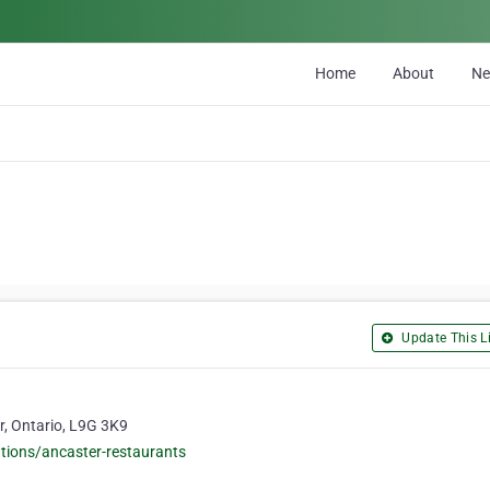
Home
About
N
Update This Li
r, Ontario, L9G 3K9
tions/ancaster-restaurants