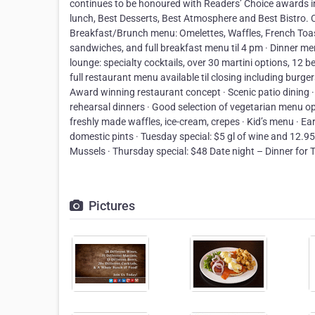
continues to be honoured with Readers’ Choice awards i
lunch, Best Desserts, Best Atmosphere and Best Bistro. 
Breakfast/Brunch menu: Omelettes, Waffles, French Toast
sandwiches, and full breakfast menu til 4 pm · Dinner men
lounge: specialty cocktails, over 30 martini options, 12 be
full restaurant menu available til closing including burge
Award winning restaurant concept · Scenic patio dining ·
rehearsal dinners · Good selection of vegetarian menu op
freshly made waffles, ice-cream, crepes · Kid’s menu · Ea
domestic pints · Tuesday special: $5 gl of wine and 12.9
Mussels · Thursday special: $48 Date night – Dinner for 
Pictures