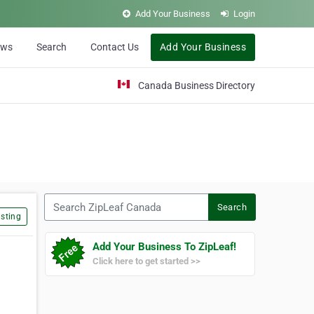
Add Your Business
Login
ews
Search
Contact Us
Add Your Business
Canada Business Directory
Search ZipLeaf Canada
Search
sting
Add Your Business To ZipLeaf!
Click here to get started >>