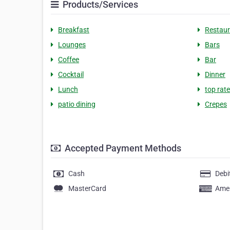
Products/Services
Breakfast
Restaur
Lounges
Bars
Coffee
Bar
Cocktail
Dinner
Lunch
top rat
patio dining
Crepes
Accepted Payment Methods
Cash
Debi
MasterCard
Amer