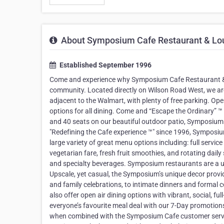
About Symposium Cafe Restaurant & Lo
Established September 1996
Come and experience why Symposium Cafe Restaurant & L
community. Located directly on Wilson Road West, we are
adjacent to the Walmart, with plenty of free parking. O
options for all dining. Come and “Escape the Ordinary” 
and 40 seats on our beautiful outdoor patio, Symposium 
"Redefining the Cafe experience ™" since 1996, Symposium
large variety of great menu options including: full servic
vegetarian fare, fresh fruit smoothies, and rotating daily
and specialty beverages. Symposium restaurants are a un
Upscale, yet casual, the Symposium’s unique decor provi
and family celebrations, to intimate dinners and formal 
also offer open air dining options with vibrant, social, fu
everyone’s favourite meal deal with our 7-Day promotion
when combined with the Symposium Cafe customer servi