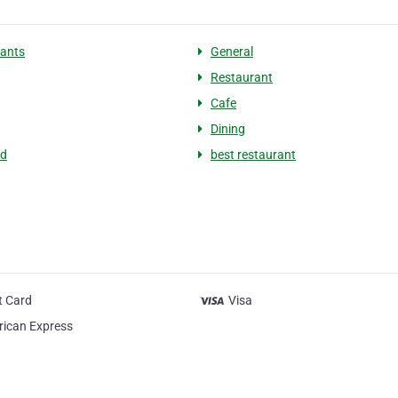
ants
General
Restaurant
Cafe
Dining
ed
best restaurant
t Card
Visa
ican Express