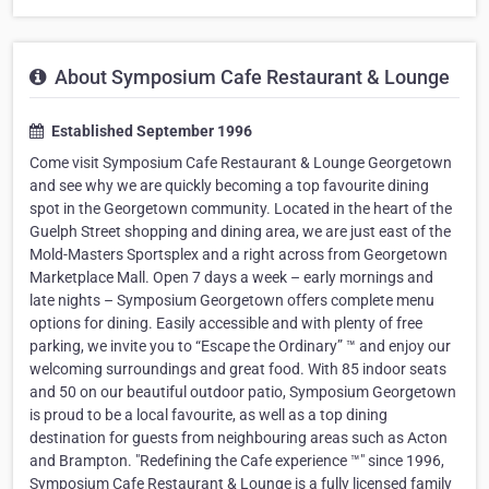
About Symposium Cafe Restaurant & Lounge
Established September 1996
Come visit Symposium Cafe Restaurant & Lounge Georgetown
and see why we are quickly becoming a top favourite dining
spot in the Georgetown community. Located in the heart of the
Guelph Street shopping and dining area, we are just east of the
Mold-Masters Sportsplex and a right across from Georgetown
Marketplace Mall. Open 7 days a week – early mornings and
late nights – Symposium Georgetown offers complete menu
options for dining. Easily accessible and with plenty of free
parking, we invite you to “Escape the Ordinary” ™ and enjoy our
welcoming surroundings and great food. With 85 indoor seats
and 50 on our beautiful outdoor patio, Symposium Georgetown
is proud to be a local favourite, as well as a top dining
destination for guests from neighbouring areas such as Acton
and Brampton. "Redefining the Cafe experience ™" since 1996,
Symposium Cafe Restaurant & Lounge is a fully licensed family