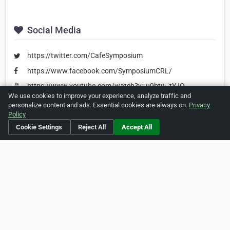
Social Media
https://twitter.com/CafeSymposium
https://www.facebook.com/SymposiumCRL/
https://www.youtube.com/watch?v=u9btv-_tYJQ
We use cookies to improve your experience, analyze traffic and
personalize content and ads. Essential cookies are always on.
Privacy
Policy
Is this your business?
Click here
to make changes.
Cookie Settings
Reject All
Accept All
[Listing #242623]
Verified Business
Print
Report Abuse
Home
About ZipLeaf
FAQ
Contact
Terms