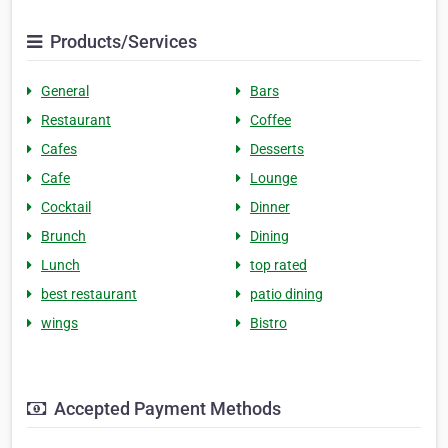
Products/Services
General
Bars
Restaurant
Coffee
Cafes
Desserts
Cafe
Lounge
Cocktail
Dinner
Brunch
Dining
Lunch
top rated
best restaurant
patio dining
wings
Bistro
Accepted Payment Methods