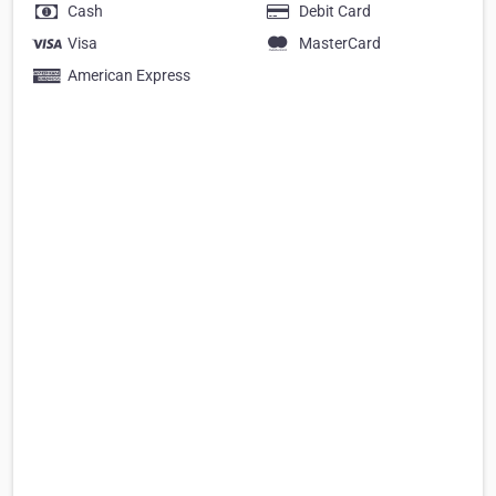
Cash
Debit Card
Visa
MasterCard
American Express