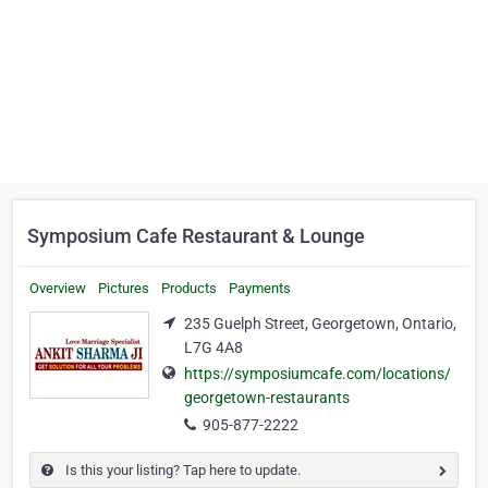
Symposium Cafe Restaurant & Lounge
Overview
Pictures
Products
Payments
235 Guelph Street, Georgetown, Ontario,
L7G 4A8
https://symposiumcafe.com/locations/
georgetown-restaurants
905-877-2222
Is this your listing? Tap here to update.