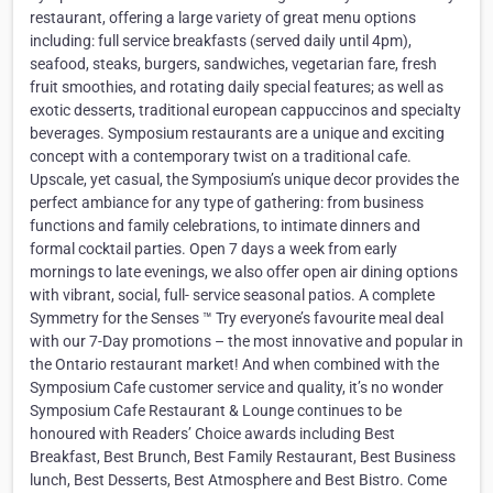
restaurant, offering a large variety of great menu options
including: full service breakfasts (served daily until 4pm),
seafood, steaks, burgers, sandwiches, vegetarian fare, fresh
fruit smoothies, and rotating daily special features; as well as
exotic desserts, traditional european cappuccinos and specialty
beverages. Symposium restaurants are a unique and exciting
concept with a contemporary twist on a traditional cafe.
Upscale, yet casual, the Symposium’s unique decor provides the
perfect ambiance for any type of gathering: from business
functions and family celebrations, to intimate dinners and
formal cocktail parties. Open 7 days a week from early
mornings to late evenings, we also offer open air dining options
with vibrant, social, full- service seasonal patios. A complete
Symmetry for the Senses ™ Try everyone’s favourite meal deal
with our 7-Day promotions – the most innovative and popular in
the Ontario restaurant market! And when combined with the
Symposium Cafe customer service and quality, it’s no wonder
Symposium Cafe Restaurant & Lounge continues to be
honoured with Readers’ Choice awards including Best
Breakfast, Best Brunch, Best Family Restaurant, Best Business
lunch, Best Desserts, Best Atmosphere and Best Bistro. Come