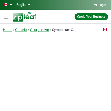
Skip to main content
English
Login
Add Your Business
Home
Ontario
Georgetown
Symposium Cafe Restaurant & Lounge