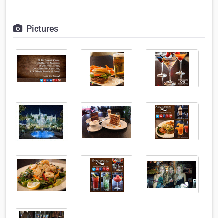
Pictures