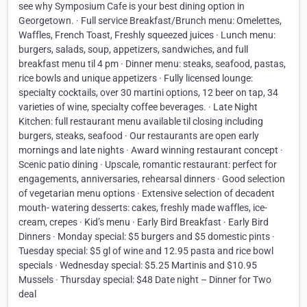
see why Symposium Cafe is your best dining option in
Georgetown. · Full service Breakfast/Brunch menu: Omelettes,
Waffles, French Toast, Freshly squeezed juices · Lunch menu:
burgers, salads, soup, appetizers, sandwiches, and full
breakfast menu til 4 pm · Dinner menu: steaks, seafood, pastas,
rice bowls and unique appetizers · Fully licensed lounge:
specialty cocktails, over 30 martini options, 12 beer on tap, 34
varieties of wine, specialty coffee beverages. · Late Night
Kitchen: full restaurant menu available til closing including
burgers, steaks, seafood · Our restaurants are open early
mornings and late nights · Award winning restaurant concept ·
Scenic patio dining · Upscale, romantic restaurant: perfect for
engagements, anniversaries, rehearsal dinners · Good selection
of vegetarian menu options · Extensive selection of decadent
mouth- watering desserts: cakes, freshly made waffles, ice-
cream, crepes · Kid’s menu · Early Bird Breakfast · Early Bird
Dinners · Monday special: $5 burgers and $5 domestic pints ·
Tuesday special: $5 gl of wine and 12.95 pasta and rice bowl
specials · Wednesday special: $5.25 Martinis and $10.95
Mussels · Thursday special: $48 Date night – Dinner for Two
deal