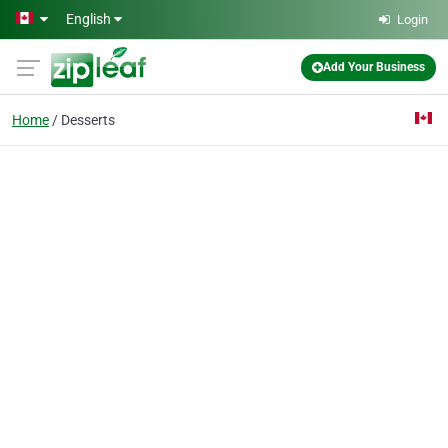
Skip to main content
English
Login
Add Your Business
Home
Desserts