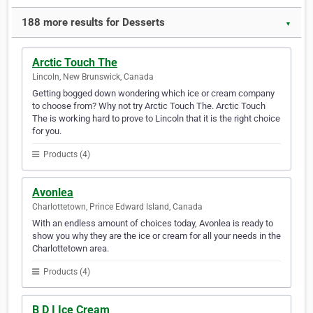
188 more results for Desserts
▼
Arctic Touch The
Lincoln, New Brunswick, Canada
Getting bogged down wondering which ice or cream company
to choose from? Why not try Arctic Touch The. Arctic Touch
The is working hard to prove to Lincoln that it is the right choice
for you.
Products (4)
Avonlea
Charlottetown, Prince Edward Island, Canada
With an endless amount of choices today, Avonlea is ready to
show you why they are the ice or cream for all your needs in the
Charlottetown area.
Products (4)
B D I Ice Cream