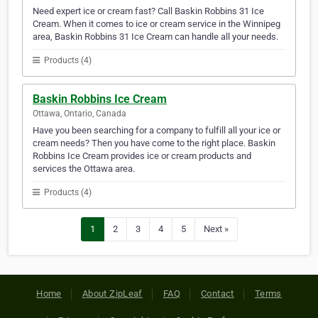
Need expert ice or cream fast? Call Baskin Robbins 31 Ice
Cream. When it comes to ice or cream service in the Winnipeg
area, Baskin Robbins 31 Ice Cream can handle all your needs.
Products (4)
Baskin Robbins Ice Cream
Ottawa, Ontario, Canada
Have you been searching for a company to fulfill all your ice or
cream needs? Then you have come to the right place. Baskin
Robbins Ice Cream provides ice or cream products and
services the Ottawa area.
Products (4)
1
2
3
4
5
Next »
Home
About ZipLeaf
FAQ
Contact
Terms