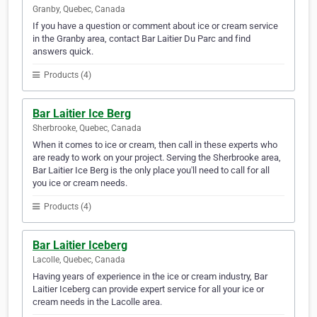
Granby, Quebec, Canada
If you have a question or comment about ice or cream service
in the Granby area, contact Bar Laitier Du Parc and find
answers quick.
Products (4)
Bar Laitier Ice Berg
Sherbrooke, Quebec, Canada
When it comes to ice or cream, then call in these experts who
are ready to work on your project. Serving the Sherbrooke area,
Bar Laitier Ice Berg is the only place you'll need to call for all
you ice or cream needs.
Products (4)
Bar Laitier Iceberg
Lacolle, Quebec, Canada
Having years of experience in the ice or cream industry, Bar
Laitier Iceberg can provide expert service for all your ice or
cream needs in the Lacolle area.