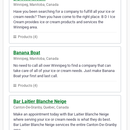
Winnipeg, Manitoba, Canada
Have you been searching for a company to fulfill all your ice or
cream needs? Then you have come to the right place. B D I Ice
Cream provides ice or cream products and services the
Winnipeg area.
Products (4)
Banana Boat
Winnipeg, Manitoba, Canada
No need to call all over Winnipeg to find a company that can
take care of all of your ice or cream needs. Just make Banana
Boat your first and last call.
Products (4)
Bar Laitier Blanche Neige
Canton-De-Granby, Quebec, Canada
Make an appointment today with Bar Laitier Blanche Neige
where serving your ice or cream needs is what they do best.
Bar Laitier Blanche Neige services the entire Canton-De-Granby
area.