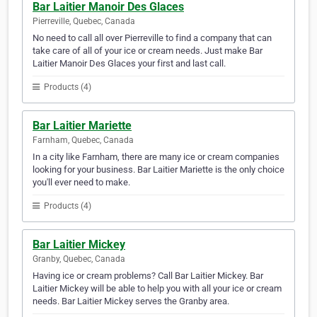
Bar Laitier Manoir Des Glaces
Pierreville, Quebec, Canada
No need to call all over Pierreville to find a company that can
take care of all of your ice or cream needs. Just make Bar
Laitier Manoir Des Glaces your first and last call.
Products (4)
Bar Laitier Mariette
Farnham, Quebec, Canada
In a city like Farnham, there are many ice or cream companies
looking for your business. Bar Laitier Mariette is the only choice
you'll ever need to make.
Products (4)
Bar Laitier Mickey
Granby, Quebec, Canada
Having ice or cream problems? Call Bar Laitier Mickey. Bar
Laitier Mickey will be able to help you with all your ice or cream
needs. Bar Laitier Mickey serves the Granby area.