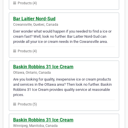
Products (4)
Bar Laitier Nord-Sud
Cowansville, Quebec, Canada
Ever wonder what would happen if you needed to find a ice or
cream fast? Well, look no further. Bar Laitier Nord-Sud can
provide all your ice or cream needs in the Cowansville area.
Products (4)
Baskin Robbins 31 Ice Cream
Ottawa, Ontario, Canada
Are you looking for quality, inexpensive ice or cream products
and services in the Ottawa area? Then look no further. Baskin
Robbins 31 Ice Cream provides quality service at reasonable
prices.
Products (5)
Baskin Robbins 31 Ice Cream
Winnipeg, Manitoba, Canada