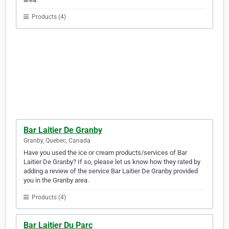
Products (4)
Bar Laitier De Granby
Granby, Quebec, Canada
Have you used the ice or cream products/services of Bar
Laitier De Granby? If so, please let us know how they rated by
adding a review of the service Bar Laitier De Granby provided
you in the Granby area.
Products (4)
Bar Laitier Du Parc