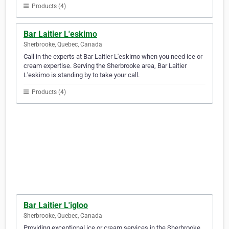
Products (4)
Bar Laitier L'eskimo
Sherbrooke, Quebec, Canada
Call in the experts at Bar Laitier L'eskimo when you need ice or
cream expertise. Serving the Sherbrooke area, Bar Laitier
L'eskimo is standing by to take your call.
Products (4)
Bar Laitier L'igloo
Sherbrooke, Quebec, Canada
Providing exceptional ice or cream services in the Sherbrooke