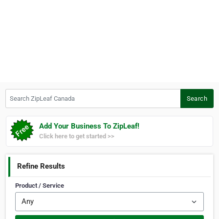
Search ZipLeaf Canada
Search
Add Your Business To ZipLeaf!
Click here to get started >>
Refine Results
Product / Service