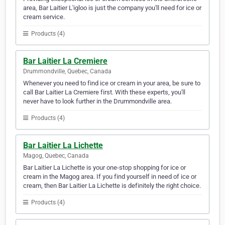
area, Bar Laitier L'igloo is just the company you'll need for ice or
cream service.
Products (4)
Bar Laitier La Cremiere
Drummondville, Quebec, Canada
Whenever you need to find ice or cream in your area, be sure to
call Bar Laitier La Cremiere first. With these experts, you'll
never have to look further in the Drummondville area.
Products (4)
Bar Laitier La Lichette
Magog, Quebec, Canada
Bar Laitier La Lichette is your one-stop shopping for ice or
cream in the Magog area. If you find yourself in need of ice or
cream, then Bar Laitier La Lichette is definitely the right choice.
Products (4)