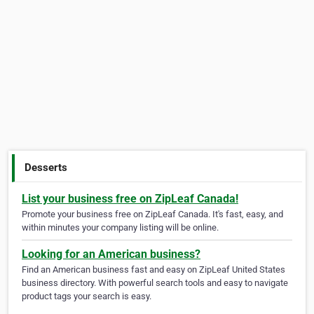
Desserts
List your business free on ZipLeaf Canada!
Promote your business free on ZipLeaf Canada. It's fast, easy, and
within minutes your company listing will be online.
Looking for an American business?
Find an American business fast and easy on ZipLeaf United States
business directory. With powerful search tools and easy to navigate
product tags your search is easy.