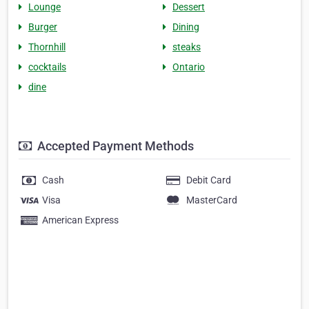
Lounge
Dessert
Burger
Dining
Thornhill
steaks
cocktails
Ontario
dine
Accepted Payment Methods
Cash
Debit Card
Visa
MasterCard
American Express