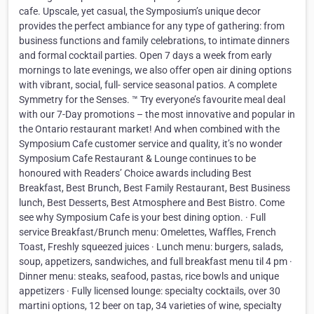
cafe. Upscale, yet casual, the Symposium’s unique decor
provides the perfect ambiance for any type of gathering: from
business functions and family celebrations, to intimate dinners
and formal cocktail parties. Open 7 days a week from early
mornings to late evenings, we also offer open air dining options
with vibrant, social, full- service seasonal patios. A complete
Symmetry for the Senses. ™ Try everyone’s favourite meal deal
with our 7-Day promotions – the most innovative and popular in
the Ontario restaurant market! And when combined with the
Symposium Cafe customer service and quality, it’s no wonder
Symposium Cafe Restaurant & Lounge continues to be
honoured with Readers’ Choice awards including Best
Breakfast, Best Brunch, Best Family Restaurant, Best Business
lunch, Best Desserts, Best Atmosphere and Best Bistro. Come
see why Symposium Cafe is your best dining option. · Full
service Breakfast/Brunch menu: Omelettes, Waffles, French
Toast, Freshly squeezed juices · Lunch menu: burgers, salads,
soup, appetizers, sandwiches, and full breakfast menu til 4 pm ·
Dinner menu: steaks, seafood, pastas, rice bowls and unique
appetizers · Fully licensed lounge: specialty cocktails, over 30
martini options, 12 beer on tap, 34 varieties of wine, specialty