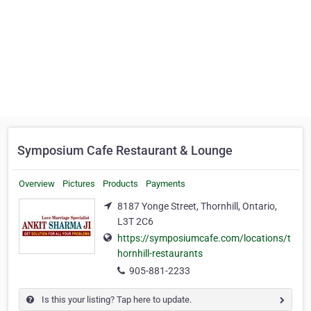
Symposium Cafe Restaurant & Lounge
Overview
Pictures
Products
Payments
8187 Yonge Street, Thornhill, Ontario,
L3T 2C6
https://symposiumcafe.com/locations/t
hornhill-restaurants
905-881-2233
Is this your listing? Tap here to update.