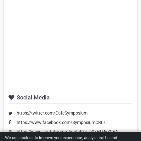
Social Media
https://twitter.com/CafeSymposium
https://www.facebook.com/SymposiumCRL/
https://www.youtube.com/watch?v=cXxHfMyZCVA
We use cookies to improve your experience, analyze traffic and