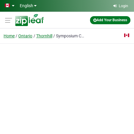
Skip to main content
English
Login
Add Your Business
Home
Ontario
Thornhill
Symposium Cafe Restaurant & Lounge