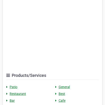
Products/Services
Patio
General
Restaurant
Best
Bar
Cafe