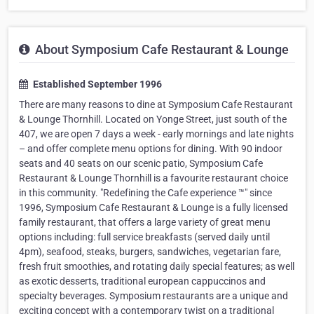
About Symposium Cafe Restaurant & Lounge
Established September 1996
There are many reasons to dine at Symposium Cafe Restaurant
& Lounge Thornhill. Located on Yonge Street, just south of the
407, we are open 7 days a week - early mornings and late nights
– and offer complete menu options for dining. With 90 indoor
seats and 40 seats on our scenic patio, Symposium Cafe
Restaurant & Lounge Thornhill is a favourite restaurant choice
in this community. "Redefining the Cafe experience ™" since
1996, Symposium Cafe Restaurant & Lounge is a fully licensed
family restaurant, that offers a large variety of great menu
options including: full service breakfasts (served daily until
4pm), seafood, steaks, burgers, sandwiches, vegetarian fare,
fresh fruit smoothies, and rotating daily special features; as well
as exotic desserts, traditional european cappuccinos and
specialty beverages. Symposium restaurants are a unique and
exciting concept with a contemporary twist on a traditional