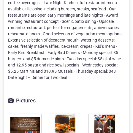
coffee beverages. · Late Night Kitchen: full restaurant menu
available til closing including burgers, steaks, seafood · Our
restaurants are open early mornings and late nights · Award
winning restaurant concept · Scenic patio dining · Upscale,
romantic restaurant: perfect for engagements, anniversaries,
rehearsal dinners · Good selection of vegetarian menu options ·
Extensive selection of decadent mouth- watering desserts:
cakes, freshly made waffles, ice-cream, crepes · Kid’s menu ·
Early Bird Breakfast · Early Bird Dinners · Monday special: $5
burgers and $5 domestic pints · Tuesday special: $5 gl of wine
and 12.95 pasta and rice bowl specials · Wednesday special:
$5.25 Martinis and $10.95 Mussels · Thursday special: $48
Date night – Dinner for Two deal
Pictures