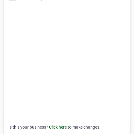
Is this your business?
Click here
to make changes.