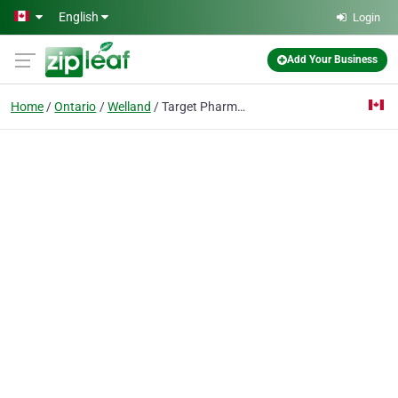
Skip to main content
English
Login
Add Your Business
Home
Ontario
Welland
Target Pharmacy