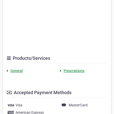
Products/Services
General
Prescriptions
Accepted Payment Methods
Visa
MasterCard
American Express