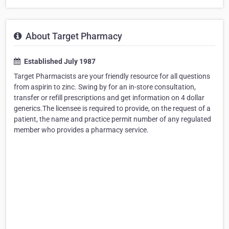
About Target Pharmacy
Established July 1987
Target Pharmacists are your friendly resource for all questions
from aspirin to zinc. Swing by for an in-store consultation,
transfer or refill prescriptions and get information on 4 dollar
generics.The licensee is required to provide, on the request of a
patient, the name and practice permit number of any regulated
member who provides a pharmacy service.