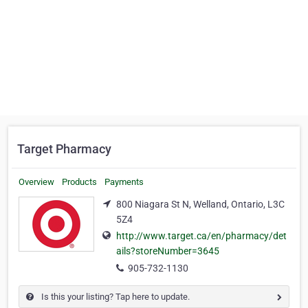
Target Pharmacy
Overview
Products
Payments
800 Niagara St N, Welland, Ontario, L3C
5Z4
http://www.target.ca/en/pharmacy/det
ails?storeNumber=3645
905-732-1130
Is this your listing? Tap here to update.