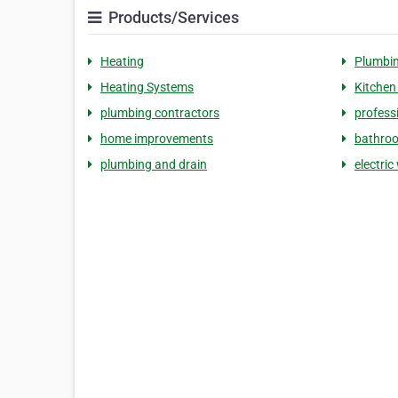
Products/Services
Heating
Plumbi
Heating Systems
Kitchen
plumbing contractors
profess
home improvements
bathroo
plumbing and drain
electric