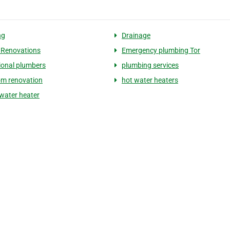
ng
Drainage
 Renovations
Emergency plumbing Tor
ional plumbers
plumbing services
m renovation
hot water heaters
 water heater