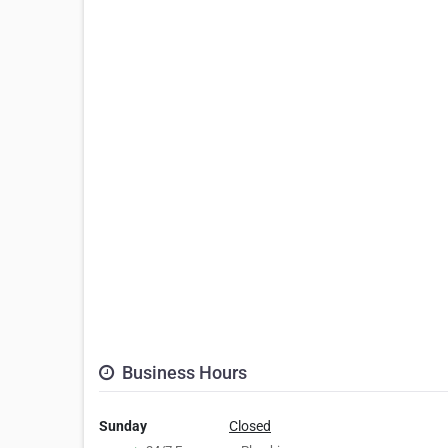
Business Hours
Sunday
Closed