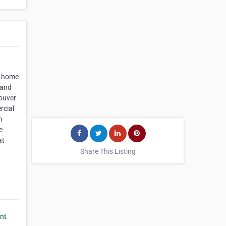
e home
 and
ouver
rcial
n
e
at
Share This Listing