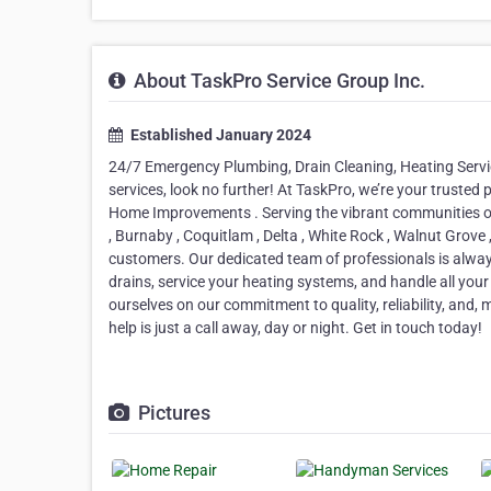
About TaskPro Service Group Inc.
Established January 2024
24/7 Emergency Plumbing, Drain Cleaning, Heating Serv
services, look no further! At TaskPro, we’re your trusted
Home Improvements . Serving the vibrant communities of
, Burnaby , Coquitlam , Delta , White Rock , Walnut Grove
customers. Our dedicated team of professionals is alwa
drains, service your heating systems, and handle all yo
ourselves on our commitment to quality, reliability, and,
help is just a call away, day or night. Get in touch today!
Pictures