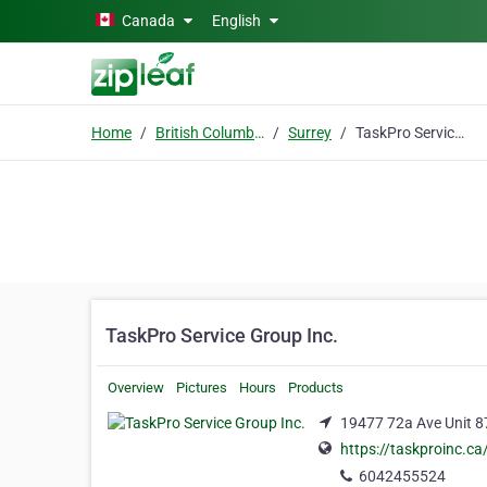
Skip to main content
Canada
English
Home
British Columbia
Surrey
TaskPro Service Group Inc.
TaskPro Service Group Inc.
Overview
Pictures
Hours
Products
19477 72a Ave Unit 87
https://taskproinc.ca
6042455524