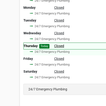
24/7 Emergency Plumbing
Monday
Closed
24/7 Emergency Plumbing
Tuesday
Closed
24/7 Emergency Plumbing
Wednesday
Closed
24/7 Emergency Plumbing
Thursday
Closed
Today
24/7 Emergency Plumbing
Friday
Closed
24/7 Emergency Plumbing
Saturday
Closed
24/7 Emergency Plumbing
24/7 Emergency Plumbing