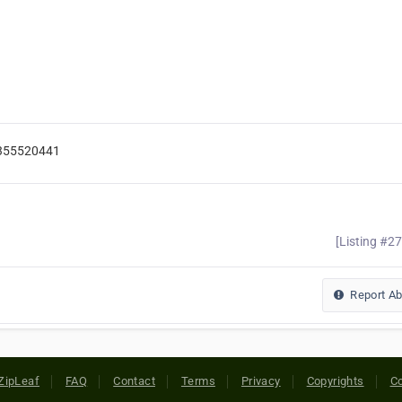
9355520441
[Listing #2
Report A
ZipLeaf
FAQ
Contact
Terms
Privacy
Copyrights
Co