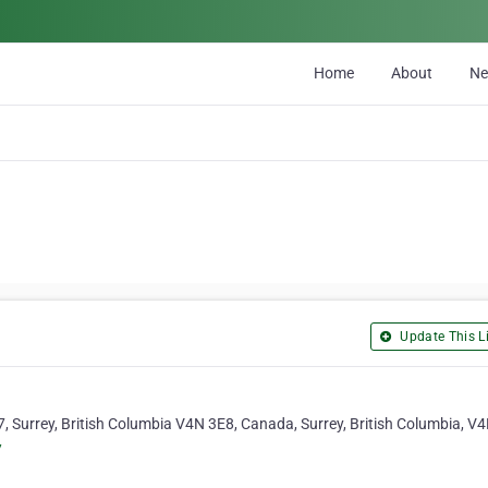
Home
About
N
Update This Li
, Surrey, British Columbia V4N 3E8, Canada, Surrey, British Columbia, V
/