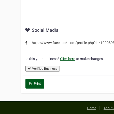
Social Media
https://www.facebook.com/profile.php?id=10008
Is this your business?
Click here
to make changes.
Verified Business
Print
Home
About 