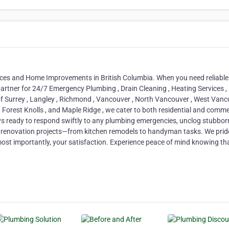
ices and Home Improvements in British Columbia. When you need reliabl
 partner for 24/7 Emergency Plumbing , Drain Cleaning , Heating Services ,
 Surrey , Langley , Richmond , Vancouver , North Vancouver , West Vanc
 , Forest Knolls , and Maple Ridge , we cater to both residential and comme
ys ready to respond swiftly to any plumbing emergencies, unclog stubbor
ur renovation projects—from kitchen remodels to handyman tasks. We prid
 most importantly, your satisfaction. Experience peace of mind knowing th