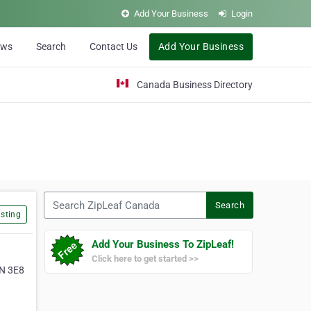
Add Your Business
Login
ews
Search
Contact Us
Add Your Business
Canada Business Directory
Search ZipLeaf Canada
Search
sting
Add Your Business To ZipLeaf!
Click here to get started >>
4N 3E8