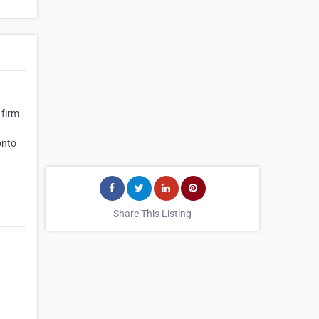
 firm
onto
Share This Listing