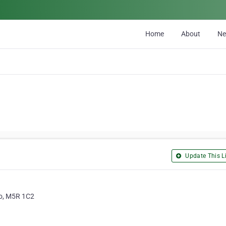
Home
About
N
Update This Li
io, M5R 1C2