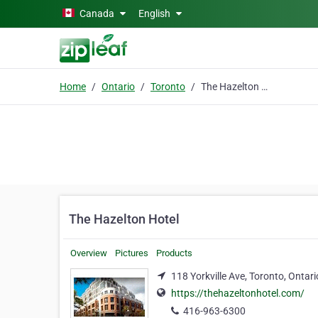
Skip to main content
Canada
English
Home
Ontario
Toronto
The Hazelton Hotel
The Hazelton Hotel
Overview
Pictures
Products
118 Yorkville Ave, Toronto, Ontar
https://thehazeltonhotel.com/
416-963-6300