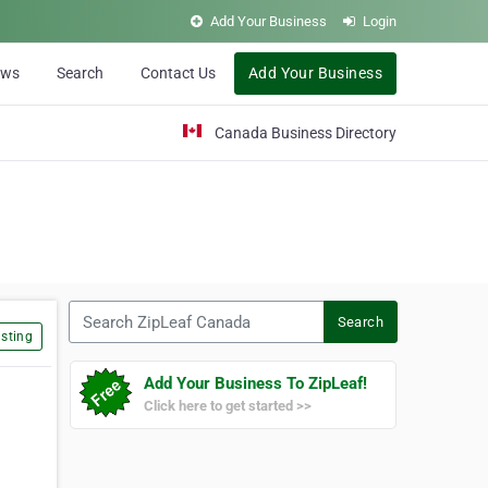
Add Your Business
Login
ews
Search
Contact Us
Add Your Business
Canada Business Directory
Search ZipLeaf Canada
Search
sting
Add Your Business To ZipLeaf!
Click here to get started >>