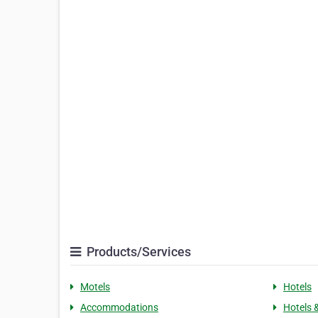
Products/Services
Motels
Hotels
Accommodations
Hotels 