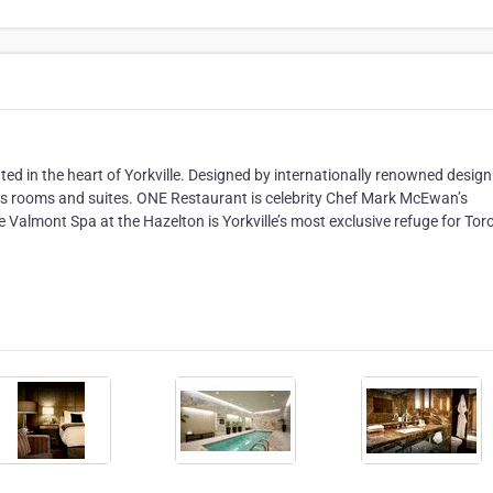
ated in the heart of Yorkville. Designed by internationally renowned design
us rooms and suites. ONE Restaurant is celebrity Chef Mark McEwan’s
le Valmont Spa at the Hazelton is Yorkville’s most exclusive refuge for Tor