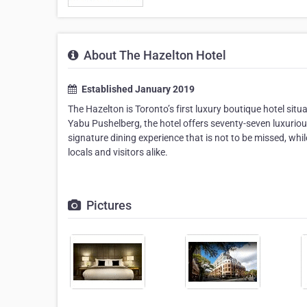
About The Hazelton Hotel
Established January 2019
The Hazelton is Toronto’s first luxury boutique hotel situ
Yabu Pushelberg, the hotel offers seventy-seven luxurio
signature dining experience that is not to be missed, whi
locals and visitors alike.
Pictures