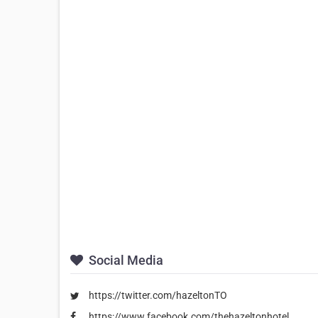
Social Media
https://twitter.com/hazeltonTO
https://www.facebook.com/thehazeltonhotel