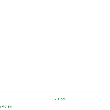
Hotel
& Motels