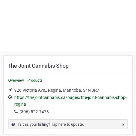
The Joint Cannabis Shop
Overview
Products
926 Victoria Ave., Regina, Manitoba, S4N 0R7
https://thejointcannabis.ca/pages/the-joint-cannabis-shop-
regina
(306) 522-7473
Is this your listing? Tap here to update.