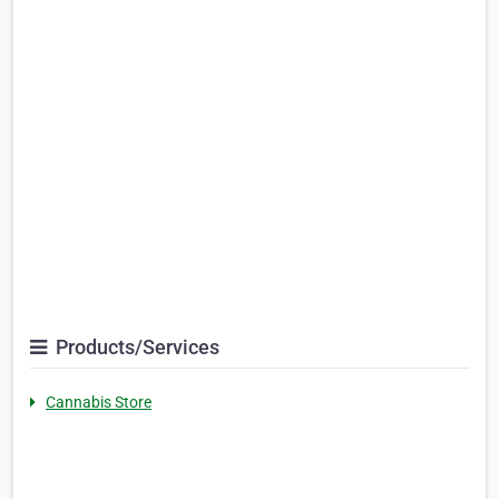
Products/Services
Cannabis Store