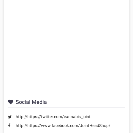
Social Media
http://https://twitter.com/cannabis_joint
http://https://www.facebook.com/JointHeadShop/