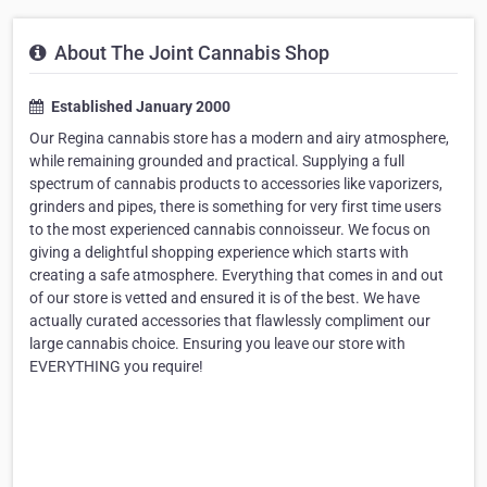
About The Joint Cannabis Shop
Established January 2000
Our Regina cannabis store has a modern and airy atmosphere,
while remaining grounded and practical. Supplying a full
spectrum of cannabis products to accessories like vaporizers,
grinders and pipes, there is something for very first time users
to the most experienced cannabis connoisseur. We focus on
giving a delightful shopping experience which starts with
creating a safe atmosphere. Everything that comes in and out
of our store is vetted and ensured it is of the best. We have
actually curated accessories that flawlessly compliment our
large cannabis choice. Ensuring you leave our store with
EVERYTHING you require!