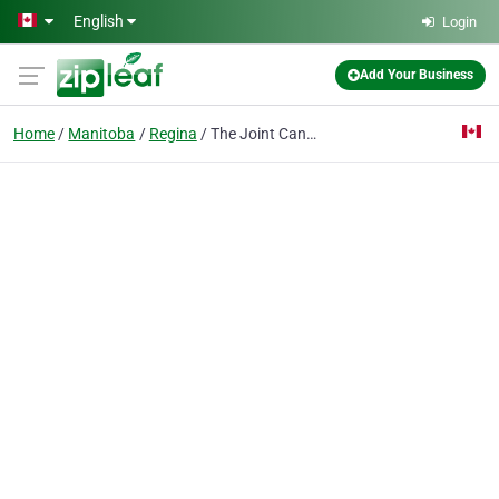
Skip to main content
English
Login
Add Your Business
Home
Manitoba
Regina
The Joint Cannabis Shop