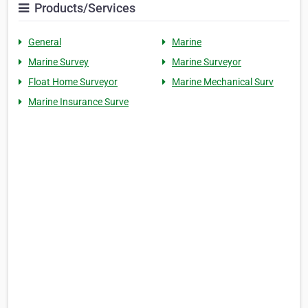
Products/Services
General
Marine
Marine Survey
Marine Surveyor
Float Home Surveyor
Marine Mechanical Surv
Marine Insurance Surve