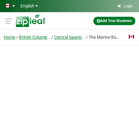
Skip to main content
English
Login
Add Your Business
Home
British Columbia
Central Saanichton
The Marine Butler Ltd.