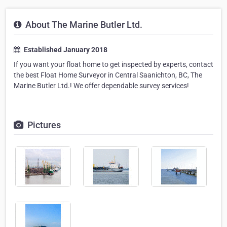
About The Marine Butler Ltd.
Established January 2018
If you want your float home to get inspected by experts, contact
the best Float Home Surveyor in Central Saanichton, BC, The
Marine Butler Ltd.! We offer dependable survey services!
Pictures