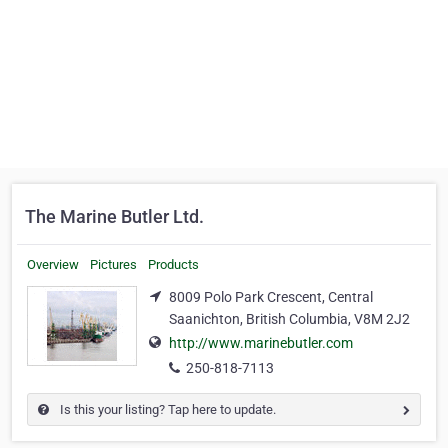
The Marine Butler Ltd.
Overview
Pictures
Products
8009 Polo Park Crescent, Central
Saanichton, British Columbia, V8M 2J2
http://www.marinebutler.com
250-818-7113
Is this your listing? Tap here to update.