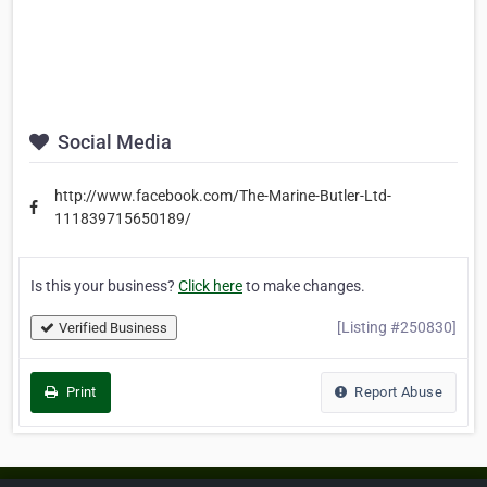
Social Media
http://www.facebook.com/The-Marine-Butler-Ltd-
111839715650189/
Is this your business?
Click here
to make changes.
[Listing #250830]
Verified Business
Print
Report Abuse