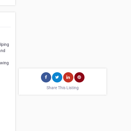
lping
and
owing
Share This Listing