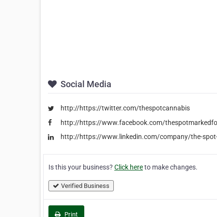
Social Media
http://https://twitter.com/thespotcannabis
http://https://www.facebook.com/thespotmarkedf
http://https://www.linkedin.com/company/the-spot
Is this your business?
Click here
to make changes.
Verified Business
Print