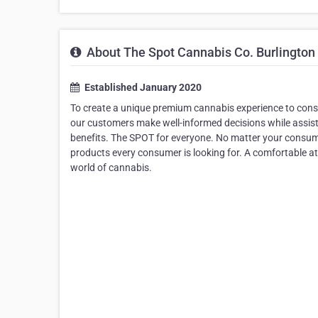
About The Spot Cannabis Co. Burlington
Established January 2020
To create a unique premium cannabis experience to cons
our customers make well-informed decisions while assist
benefits. The SPOT for everyone. No matter your consump
products every consumer is looking for. A comfortable a
world of cannabis.