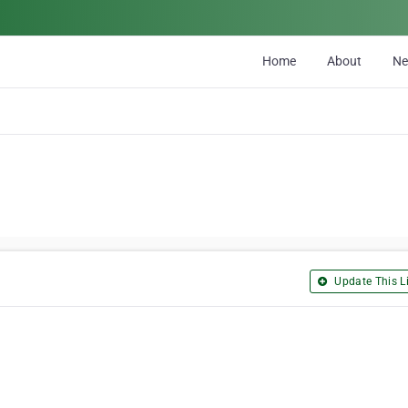
Home
About
N
Update This Li