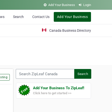
Add Your Business
Login
ews
Search
Contact Us
Add Your Business
Canada Business Directory
Search ZipLeaf Canada
Search
sting
Add Your Business To ZipLeaf!
Click here to get started >>