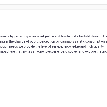
umers by providing a knowledgeable and trusted retail establishment. He
ing in the change of public perception on cannabis safety, consumption 
tion needs we provide the level of service, knowledge and high quality
tmosphere that invites anyone to experience, discover and explore the gr