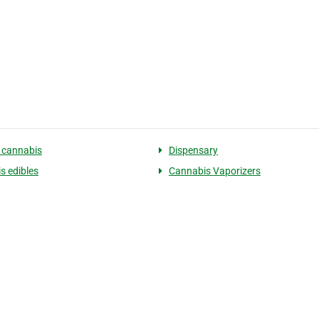
 cannabis
Dispensary
s edibles
Cannabis Vaporizers