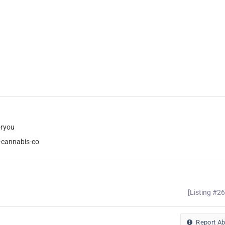
oryou
-cannabis-co
[Listing #2
Report A