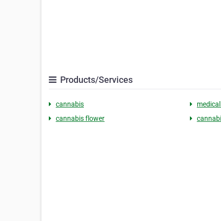
Products/Services
cannabis
medical
cannabis flower
cannabi