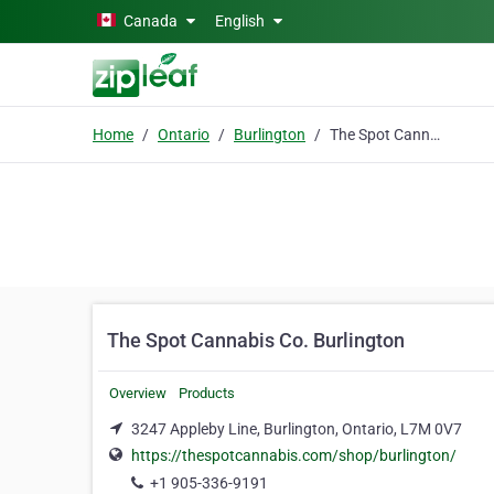
Skip to main content
Canada
English
Home
Ontario
Burlington
The Spot Cannabis Co. Burlington
The Spot Cannabis Co. Burlington
Overview
Products
3247 Appleby Line, Burlington, Ontario, L7M 0V7
https://thespotcannabis.com/shop/burlington/
+1 905-336-9191