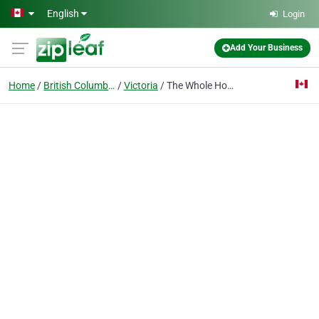
Skip to main content
English
Login
Add Your Business
Home
British Columbia
Victoria
The Whole Hound