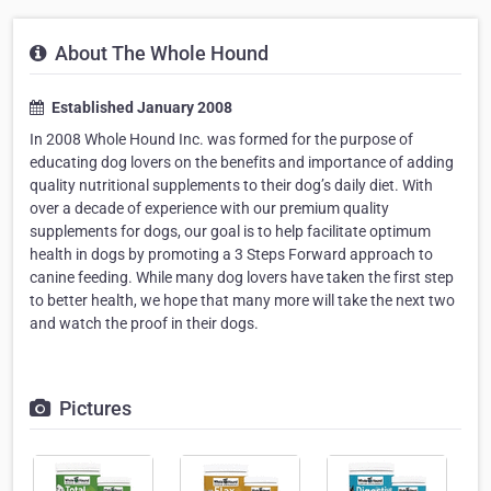
About The Whole Hound
Established January 2008
In 2008 Whole Hound Inc. was formed for the purpose of
educating dog lovers on the benefits and importance of adding
quality nutritional supplements to their dog’s daily diet. With
over a decade of experience with our premium quality
supplements for dogs, our goal is to help facilitate optimum
health in dogs by promoting a 3 Steps Forward approach to
canine feeding. While many dog lovers have taken the first step
to better health, we hope that many more will take the next two
and watch the proof in their dogs.
Pictures