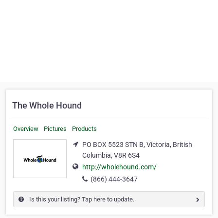
The Whole Hound
Overview
Pictures
Products
PO BOX 5523 STN B, Victoria, British
Columbia, V8R 6S4
http://wholehound.com/
(866) 444-3647
Is this your listing? Tap here to update.