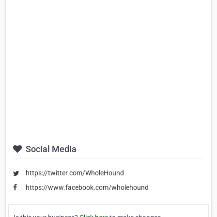
Social Media
https://twitter.com/WholeHound
https://www.facebook.com/wholehound