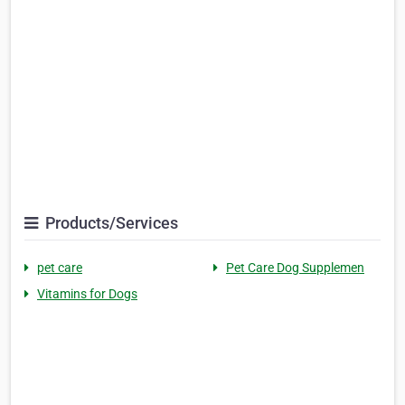
Products/Services
pet care
Pet Care Dog Supplemen
Vitamins for Dogs