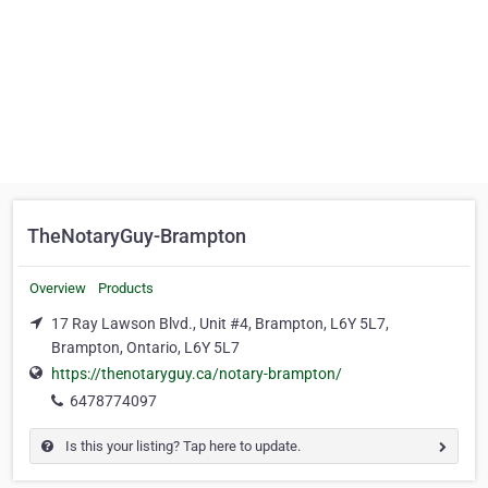
TheNotaryGuy-Brampton
Overview
Products
17 Ray Lawson Blvd., Unit #4, Brampton, L6Y 5L7,
Brampton, Ontario, L6Y 5L7
https://thenotaryguy.ca/notary-brampton/
6478774097
Is this your listing? Tap here to update.