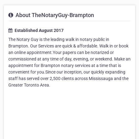
About TheNotaryGuy-Brampton
Established August 2017
The Notary Guy is the leading walk in notary public in
Brampton. Our Services are quick & affordable. Walk in or book
an online appointment.Your papers can be notarized or
commissioned at any time of day, evening, or weekend. Make an
appointment for Brampton notary services at a time that is
convenient for you.Since our inception, our quickly expanding
staff has served over 2,500 clients across Mississauga and the
Greater Toronto Area.