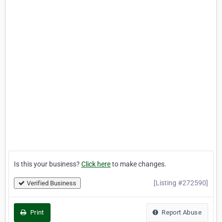
Is this your business?
Click here
to make changes.
[Listing #272590]
Verified Business
Print
Report Abuse