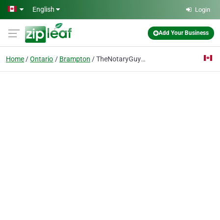
Skip to main content
English
Login
Add Your Business
Home
Ontario
Brampton
TheNotaryGuy-Brampton