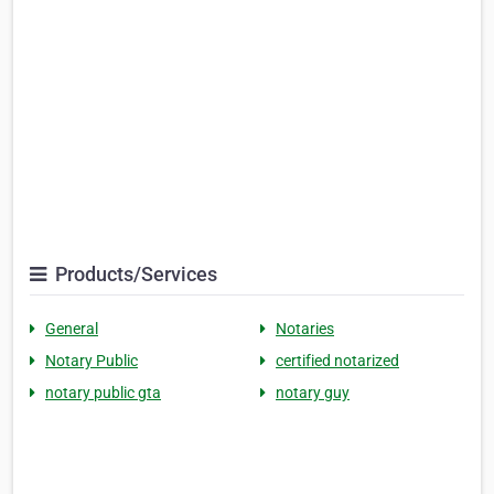
Products/Services
General
Notaries
Notary Public
certified notarized
notary public gta
notary guy