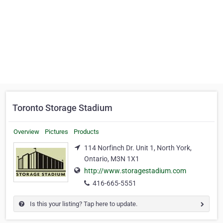
Toronto Storage Stadium
Overview
Pictures
Products
114 Norfinch Dr. Unit 1, North York,
Ontario, M3N 1X1
http://www.storagestadium.com
416-665-5551
Is this your listing? Tap here to update.