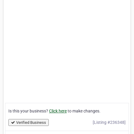
Is this your business?
Click here
to make changes.
[Listing #236348]
Verified Business