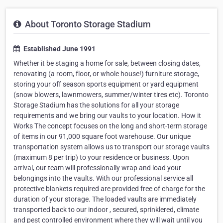
About Toronto Storage Stadium
Established June 1991
Whether it be staging a home for sale, between closing dates,
renovating (a room, floor, or whole house!) furniture storage,
storing your off season sports equipment or yard equipment
(snow blowers, lawnmowers, summer/winter tires etc). Toronto
Storage Stadium has the solutions for all your storage
requirements and we bring our vaults to your location. How it
Works The concept focuses on the long and short-term storage
of items in our 91,000 square foot warehouse. Our unique
transportation system allows us to transport our storage vaults
(maximum 8 per trip) to your residence or business. Upon
arrival, our team will professionally wrap and load your
belongings into the vaults. With our professional service all
protective blankets required are provided free of charge for the
duration of your storage. The loaded vaults are immediately
transported back to our indoor , secured, sprinklered, climate
and pest controlled environment where they will wait until you