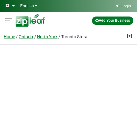
Skip to main content
English
Login
Add Your Business
Home
Ontario
North York
Toronto Storage Stadium