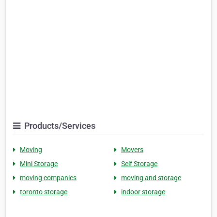
Products/Services
Moving
Movers
Mini Storage
Self Storage
moving companies
moving and storage
toronto storage
indoor storage