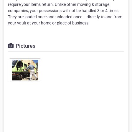
require your items return. Unlike other moving & storage
companies, your possessions will not be handled 3 or 4 times.
They are loaded once and unloaded once – directly to and from
your vault at your home or place of business.
Pictures