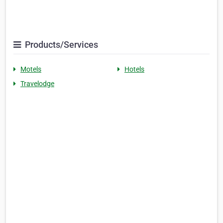
Products/Services
Motels
Hotels
Travelodge