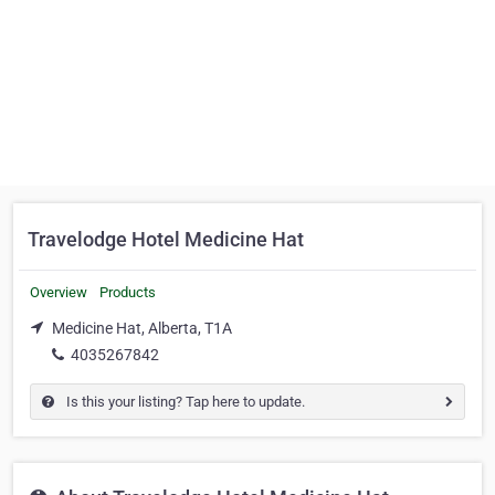
Travelodge Hotel Medicine Hat
Overview
Products
Medicine Hat, Alberta, T1A
4035267842
Is this your listing? Tap here to update.