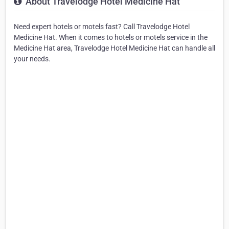
About Travelodge Hotel Medicine Hat
Need expert hotels or motels fast? Call Travelodge Hotel
Medicine Hat. When it comes to hotels or motels service in the
Medicine Hat area, Travelodge Hotel Medicine Hat can handle all
your needs.