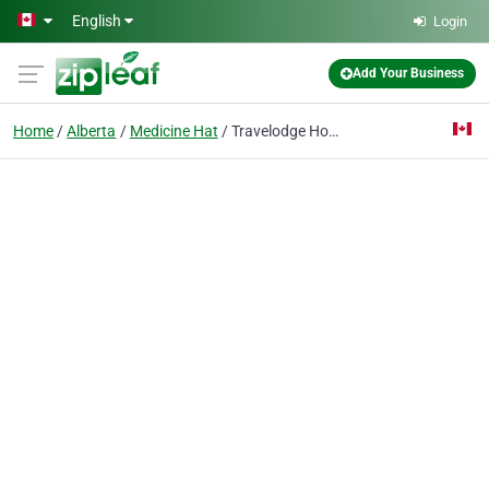
Skip to main content
English
Login
Add Your Business
Home
Alberta
Medicine Hat
Travelodge Hotel Medicine Hat