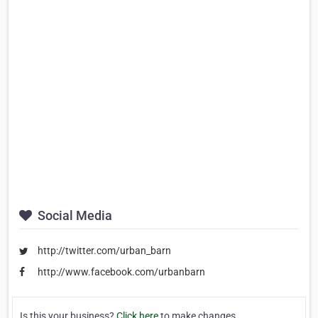
Social Media
http://twitter.com/urban_barn
http://www.facebook.com/urbanbarn
Is this your business?
Click here
to make changes.