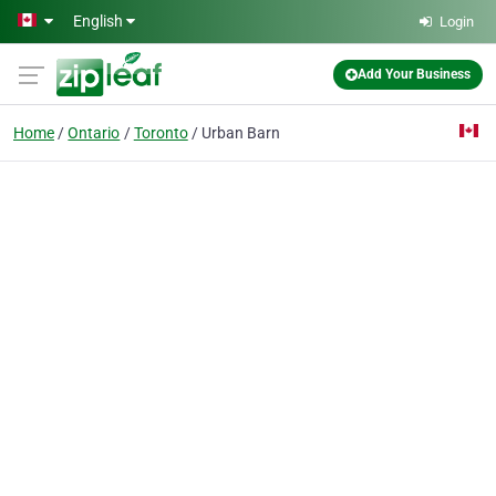
Skip to main content
English
Login
Add Your Business
Home
Ontario
Toronto
Urban Barn