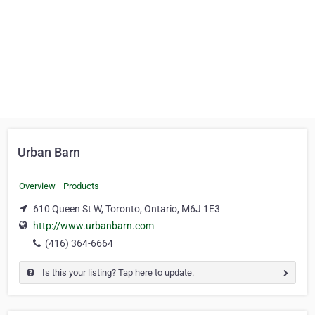
Urban Barn
Overview
Products
610 Queen St W, Toronto, Ontario, M6J 1E3‎
http://www.urbanbarn.com
(416) 364-6664
Is this your listing? Tap here to update.