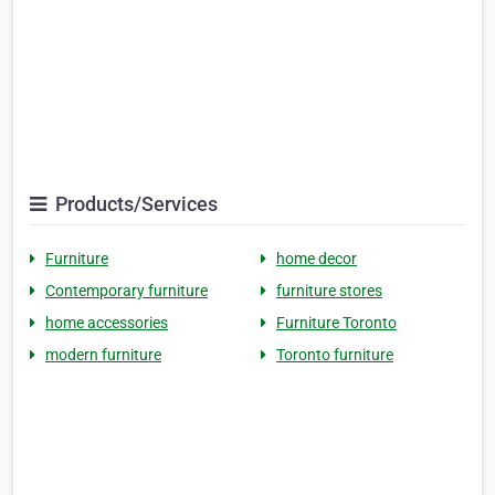
Products/Services
Furniture
home decor
Contemporary furniture
furniture stores
home accessories
Furniture Toronto
modern furniture
Toronto furniture