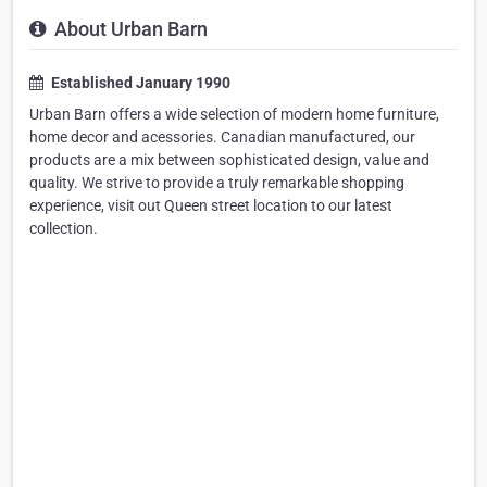
About Urban Barn
Established January 1990
Urban Barn offers a wide selection of modern home furniture,
home decor and acessories. Canadian manufactured, our
products are a mix between sophisticated design, value and
quality. We strive to provide a truly remarkable shopping
experience, visit out Queen street location to our latest
collection.