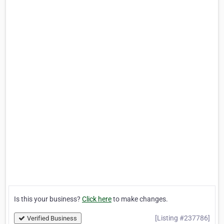
Is this your business?
Click here
to make changes.
[Listing #237786]
Verified Business