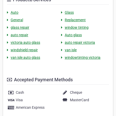
Auto
Glass
General
Replacement
glass repair
window tinting
auto repair
Auto glass
victoria auto glass
auto repair victoria
windshield repair
van isle
van isle auto glass
windowtinting victoria
Accepted Payment Methods
Cash
Cheque
Visa
MasterCard
American Express