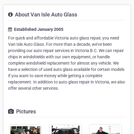
About Van Isle Auto Glass
Established January 2005
For quick and affordable Victoria auto glass repair, you need
Van Isle Auto Glass. For more than a decade, we’ve been
providing our auto repair services in Victoria B.C. We can repair
chips in windshields with our own equipment, or handle
complete windshield replacement for almost any vehicle. We
have a selection of used auto glass available for certain models
if you want to save money while getting a complete
replacement. In addition to auto glass repair in Victoria, we also
offer several other services.
Pictures