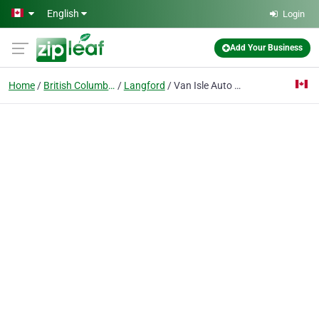
Skip to main content
English
Login
Add Your Business
Home
British Columbia
Langford
Van Isle Auto Glass