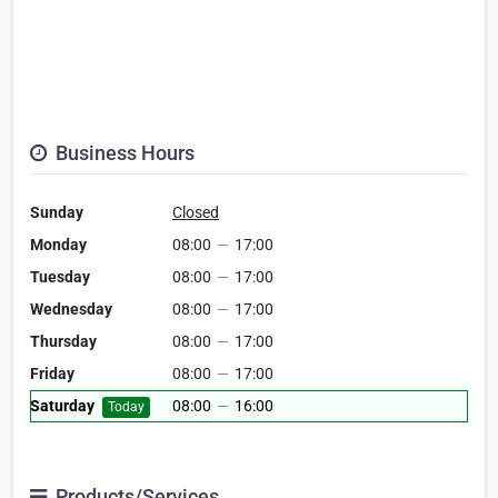
Business Hours
Sunday
Closed
Monday
08:00
—
17:00
Tuesday
08:00
—
17:00
Wednesday
08:00
—
17:00
Thursday
08:00
—
17:00
Friday
08:00
—
17:00
Saturday
08:00
—
16:00
Today
Products/Services