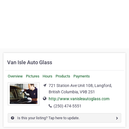
Van Isle Auto Glass
Overview
Pictures
Hours
Products
Payments
721 Station Ave Unit 108, Langford,
British Columbia, V9B 2S1
http://www.vanisleautoglass.com
(250) 474-5551
Is this your listing? Tap here to update.