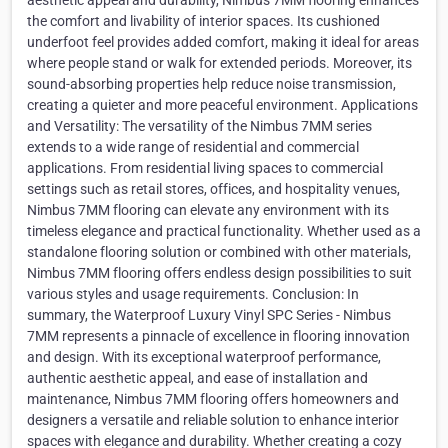
aesthetic appeal and durability, Nimbus 7MM flooring enhances
the comfort and livability of interior spaces. Its cushioned
underfoot feel provides added comfort, making it ideal for areas
where people stand or walk for extended periods. Moreover, its
sound-absorbing properties help reduce noise transmission,
creating a quieter and more peaceful environment. Applications
and Versatility: The versatility of the Nimbus 7MM series
extends to a wide range of residential and commercial
applications. From residential living spaces to commercial
settings such as retail stores, offices, and hospitality venues,
Nimbus 7MM flooring can elevate any environment with its
timeless elegance and practical functionality. Whether used as a
standalone flooring solution or combined with other materials,
Nimbus 7MM flooring offers endless design possibilities to suit
various styles and usage requirements. Conclusion: In
summary, the Waterproof Luxury Vinyl SPC Series - Nimbus
7MM represents a pinnacle of excellence in flooring innovation
and design. With its exceptional waterproof performance,
authentic aesthetic appeal, and ease of installation and
maintenance, Nimbus 7MM flooring offers homeowners and
designers a versatile and reliable solution to enhance interior
spaces with elegance and durability. Whether creating a cozy