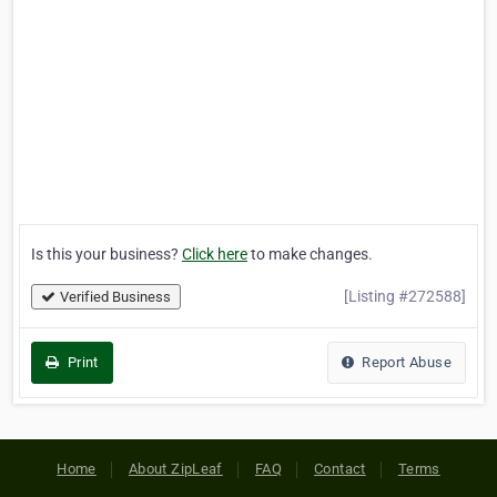
Is this your business?
Click here
to make changes.
[Listing #272588]
Verified Business
Print
Report Abuse
Home
About ZipLeaf
FAQ
Contact
Terms