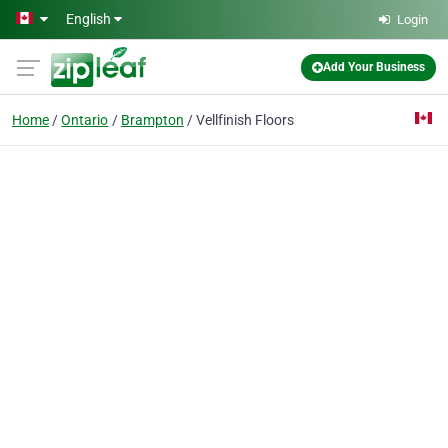
Skip to main content
English
Login
Add Your Business
Home
Ontario
Brampton
Vellfinish Floors