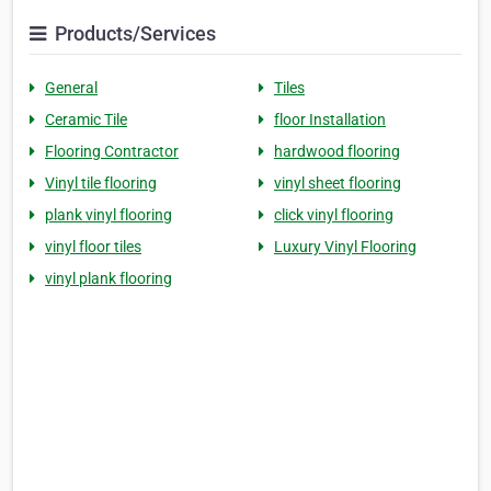
Products/Services
General
Tiles
Ceramic Tile
floor Installation
Flooring Contractor
hardwood flooring
Vinyl tile flooring
vinyl sheet flooring
plank vinyl flooring
click vinyl flooring
vinyl floor tiles
Luxury Vinyl Flooring
vinyl plank flooring