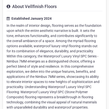
About Vellfinish Floors
Established January 2024
In the realm of interior design, flooring serves as the foundation
upon which the entire aesthetic narrative is built. It sets the
tone, enhances functionality, and contributes significantly to
the overall ambiance of a space. Among the myriad flooring
options available, waterproof luxury vinyl flooring stands out
for its combination of elegance, durability, and practicality.
Within this category, the Waterproof Luxury Vinyl SPC Series -
Nimbus 7MM emerges as a distinguished choice, offering a
perfect blend of style and resilience. In this comprehensive
exploration, we delve into the unique features, benefits, and
applications of the Nimbus 7MM series, showcasing its ability
to elevate interior spaces to new heights of sophistication and
practicality. Understanding Waterproof Luxury Vinyl SPC
Flooring: Waterproof Luxury Vinyl SPC (Stone Polymer
Composite) flooring represents a breakthrough in flooring
technology, combining the visual appeal of natural materials
with unparalleled durability and waterproof properties.