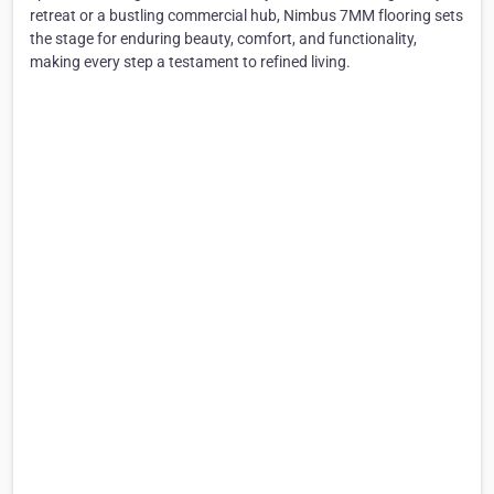
retreat or a bustling commercial hub, Nimbus 7MM flooring sets
the stage for enduring beauty, comfort, and functionality,
making every step a testament to refined living.