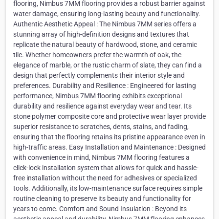
flooring, Nimbus 7MM flooring provides a robust barrier against
water damage, ensuring long-lasting beauty and functionality.
Authentic Aesthetic Appeal : The Nimbus 7MM series offers a
stunning array of high-definition designs and textures that
replicate the natural beauty of hardwood, stone, and ceramic
tile. Whether homeowners prefer the warmth of oak, the
elegance of marble, or the rustic charm of slate, they can find a
design that perfectly complements their interior style and
preferences. Durability and Resilience : Engineered for lasting
performance, Nimbus 7MM flooring exhibits exceptional
durability and resilience against everyday wear and tear. Its
stone polymer composite core and protective wear layer provide
superior resistance to scratches, dents, stains, and fading,
ensuring that the flooring retains its pristine appearance even in
high-traffic areas. Easy Installation and Maintenance : Designed
with convenience in mind, Nimbus 7MM flooring features a
click-lock installation system that allows for quick and hassle-
free installation without the need for adhesives or specialized
tools. Additionally, its low-maintenance surface requires simple
routine cleaning to preserve its beauty and functionality for
years to come. Comfort and Sound Insulation : Beyond its