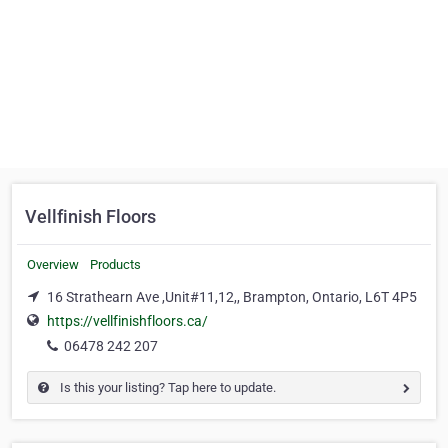
Vellfinish Floors
Overview
Products
16 Strathearn Ave ,Unit#11,12,, Brampton, Ontario, L6T 4P5
https://vellfinishfloors.ca/
06478 242 207
Is this your listing? Tap here to update.