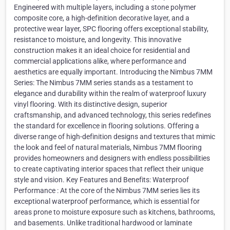
Engineered with multiple layers, including a stone polymer
composite core, a high-definition decorative layer, and a
protective wear layer, SPC flooring offers exceptional stability,
resistance to moisture, and longevity. This innovative
construction makes it an ideal choice for residential and
commercial applications alike, where performance and
aesthetics are equally important. Introducing the Nimbus 7MM
Series: The Nimbus 7MM series stands as a testament to
elegance and durability within the realm of waterproof luxury
vinyl flooring. With its distinctive design, superior
craftsmanship, and advanced technology, this series redefines
the standard for excellence in flooring solutions. Offering a
diverse range of high-definition designs and textures that mimic
the look and feel of natural materials, Nimbus 7MM flooring
provides homeowners and designers with endless possibilities
to create captivating interior spaces that reflect their unique
style and vision. Key Features and Benefits: Waterproof
Performance : At the core of the Nimbus 7MM series lies its
exceptional waterproof performance, which is essential for
areas prone to moisture exposure such as kitchens, bathrooms,
and basements. Unlike traditional hardwood or laminate