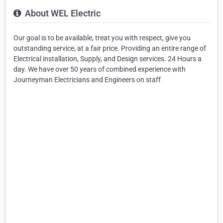
About WEL Electric
Our goal is to be available, treat you with respect, give you
outstanding service, at a fair price. Providing an entire range of
Electrical installation, Supply, and Design services. 24 Hours a
day. We have over 50 years of combined experience with
Journeyman Electricians and Engineers on staff