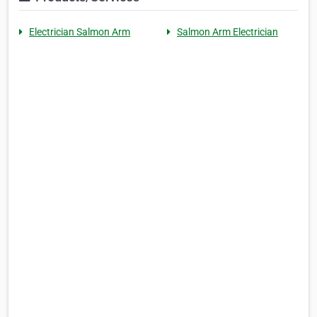
Electrician Salmon Arm
Salmon Arm Electrician