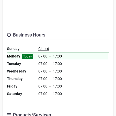
Business Hours
Sunday
Closed
Monday
07:00
—
17:00
Today
Tuesday
07:00
—
17:00
Wednesday
07:00
—
17:00
Thursday
07:00
—
17:00
Friday
07:00
—
17:00
Saturday
07:00
—
17:00
Products/Services