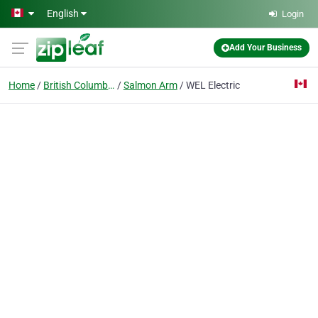
Skip to main content
English
Login
Add Your Business
Home
British Columbia
Salmon Arm
WEL Electric