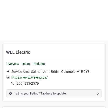
WEL Electric
Overview
Hours
Products
Service Area, Salmon Arm, British Columbia, V1E 2Y3
https://www.weleng.ca/
(250) 833-2579
Is this your listing? Tap here to update.