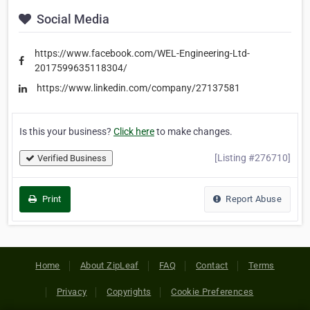
Social Media
https://www.facebook.com/WEL-Engineering-Ltd-
2017599635118304/
https://www.linkedin.com/company/27137581
Is this your business?
Click here
to make changes.
[Listing #276710]
Verified Business
Print
Report Abuse
Home
About ZipLeaf
FAQ
Contact
Terms
Privacy
Copyrights
Cookie Preferences