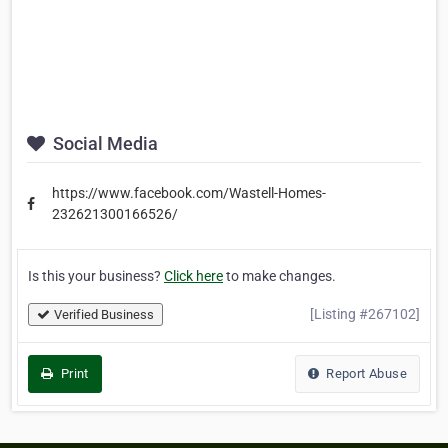
Social Media
https://www.facebook.com/Wastell-Homes-
232621300166526/
Is this your business?
Click here
to make changes.
[Listing #267102]
Verified Business
Print
Report Abuse