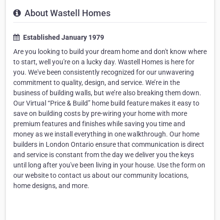
About Wastell Homes
Established January 1979
Are you looking to build your dream home and don't know where
to start, well you're on a lucky day. Wastell Homes is here for
you. We've been consistently recognized for our unwavering
commitment to quality, design, and service. We’re in the
business of building walls, but we’re also breaking them down.
Our Virtual “Price & Build” home build feature makes it easy to
save on building costs by pre-wiring your home with more
premium features and finishes while saving you time and
money as we install everything in one walkthrough. Our home
builders in London Ontario ensure that communication is direct
and service is constant from the day we deliver you the keys
until long after you've been living in your house. Use the form on
our website to contact us about our community locations,
home designs, and more.