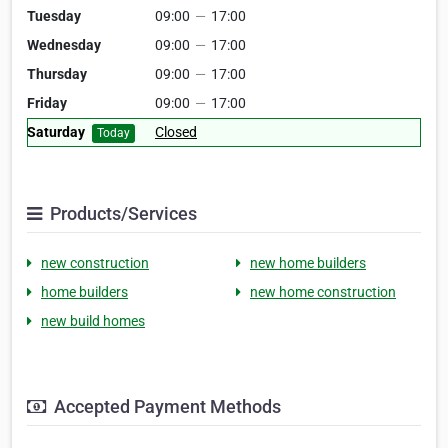
Tuesday
09:00
—
17:00
Wednesday
09:00
—
17:00
Thursday
09:00
—
17:00
Friday
09:00
—
17:00
Saturday
Closed
Today
Products/Services
new construction
new home builders
home builders
new home construction
new build homes
Accepted Payment Methods