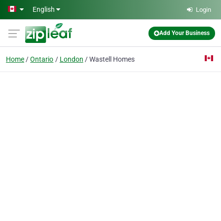
Skip to main content
English
Login
Add Your Business
Home
Ontario
London
Wastell Homes