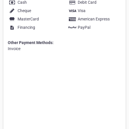
Cash
Debit Card
Cheque
Visa
MasterCard
American Express
Financing
PayPal
Other Payment Methods:
Invoice