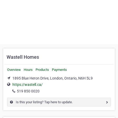
Wastell Homes
Overview
Hours
Products
Payments
1895 Blue Heron Drive, London, Ontario, N6H 5L9
https://wastell.ca/
519 850 0020
Is this your listing? Tap here to update.