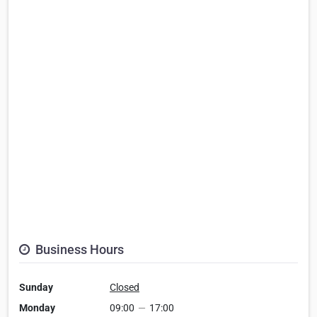
Business Hours
Sunday
Closed
Monday
09:00
—
17:00