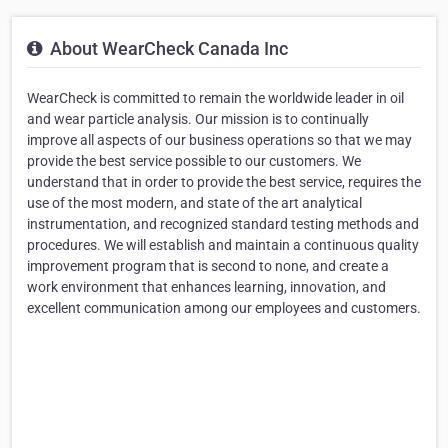
About WearCheck Canada Inc
WearCheck is committed to remain the worldwide leader in oil
and wear particle analysis. Our mission is to continually
improve all aspects of our business operations so that we may
provide the best service possible to our customers. We
understand that in order to provide the best service, requires the
use of the most modern, and state of the art analytical
instrumentation, and recognized standard testing methods and
procedures. We will establish and maintain a continuous quality
improvement program that is second to none, and create a
work environment that enhances learning, innovation, and
excellent communication among our employees and customers.