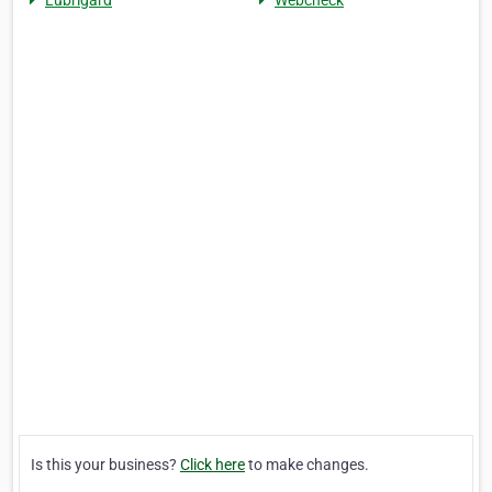
Lubrigard
Webcheck
Is this your business?
Click here
to make changes.