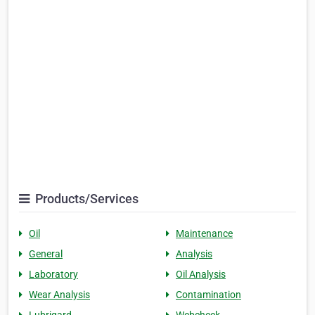
Products/Services
Oil
Maintenance
General
Analysis
Laboratory
Oil Analysis
Wear Analysis
Contamination