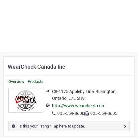
WearCheck Canada Inc
Overview
Products
C8-1175 Appleby Line, Burlington,
Ontario, L7L 5H9
http://www.wearcheck.com
905-569-8600
905-569-8605
Is this your listing? Tap here to update.