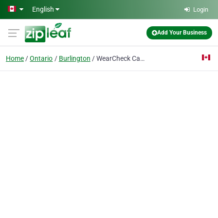
Skip to main content
English
Login
Add Your Business
Home
Ontario
Burlington
WearCheck Canada Inc