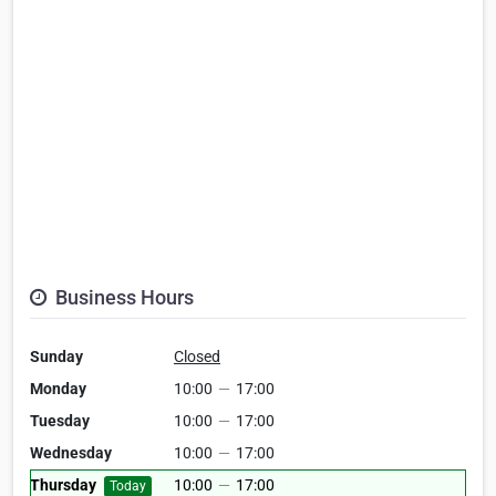
Business Hours
Sunday
Closed
Monday
10:00
—
17:00
Tuesday
10:00
—
17:00
Wednesday
10:00
—
17:00
Thursday
10:00
—
17:00
Today