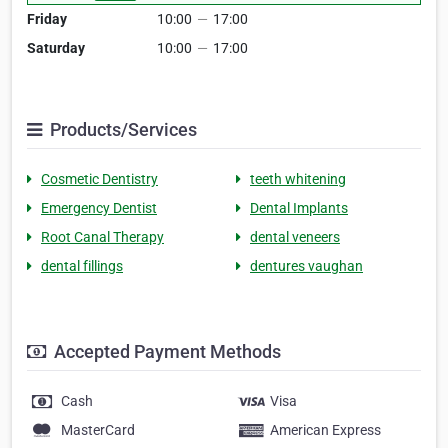
Friday
10:00
—
17:00
Saturday
10:00
—
17:00
Products/Services
Cosmetic Dentistry
teeth whitening
Emergency Dentist
Dental Implants
Root Canal Therapy
dental veneers
dental fillings
dentures vaughan
Accepted Payment Methods
Cash
Visa
MasterCard
American Express