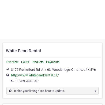
White Pearl Dental
Overview
Hours
Products
Payments
3175 Rutherford Rd Unit 63, Woodbridge, Ontario, L4K 5Y6
http://www.whitepearldental.ca/
+1 289-444-0461
Is this your listing? Tap here to update.