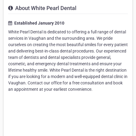
About White Pearl Dental
Established January 2010
White Pearl Dental is dedicated to offering a full range of dental
services in Vaughan and the surrounding area. We pride
ourselves on creating the most beautiful smiles for every patient
and delivering best-in-class dental procedures. Our experienced
team of dentists and dental specialists provide general,
cosmetic, and emergency dental treatments and ensure your
lifetime healthy smile. White Pearl Dental is the right destination
if you are looking for a modern and well-equipped dental clinic in
Vaughan. Contact our office for a free consultation and book
an appointment at your earliest convenience.