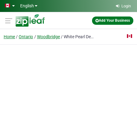
Skip to main content
English
Login
Add Your Business
Home
Ontario
Woodbridge
White Pearl Dental