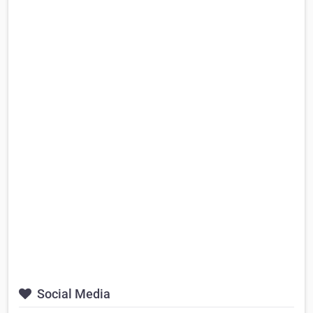
Social Media