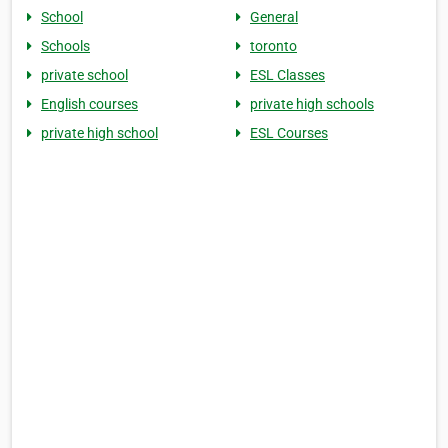
School
General
Schools
toronto
private school
ESL Classes
English courses
private high schools
private high school
ESL Courses