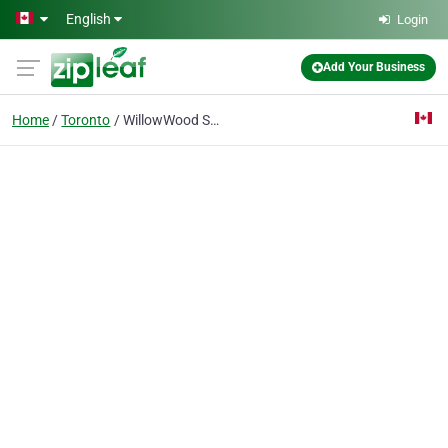
Skip to main content
English
Login
Add Your Business
Home
Toronto
WillowWood School