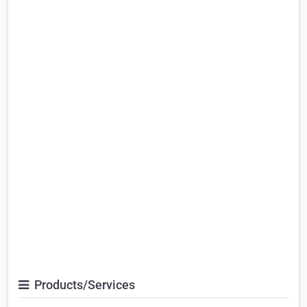
Products/Services