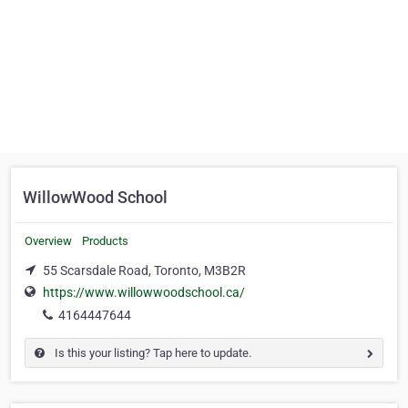
WillowWood School
Overview
Products
55 Scarsdale Road, Toronto, M3B2R
https://www.willowwoodschool.ca/
4164447644
Is this your listing? Tap here to update.