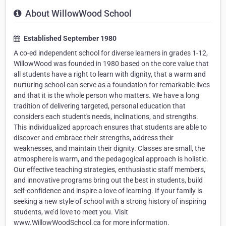
About WillowWood School
Established September 1980
A co-ed independent school for diverse learners in grades 1-12,
WillowWood was founded in 1980 based on the core value that
all students have a right to learn with dignity, that a warm and
nurturing school can serve as a foundation for remarkable lives
and that it is the whole person who matters. We have a long
tradition of delivering targeted, personal education that
considers each student's needs, inclinations, and strengths.
This individualized approach ensures that students are able to
discover and embrace their strengths, address their
weaknesses, and maintain their dignity. Classes are small, the
atmosphere is warm, and the pedagogical approach is holistic.
Our effective teaching strategies, enthusiastic staff members,
and innovative programs bring out the best in students, build
self-confidence and inspire a love of learning. If your family is
seeking a new style of school with a strong history of inspiring
students, we’d love to meet you. Visit
www.WillowWoodSchool.ca for more information.