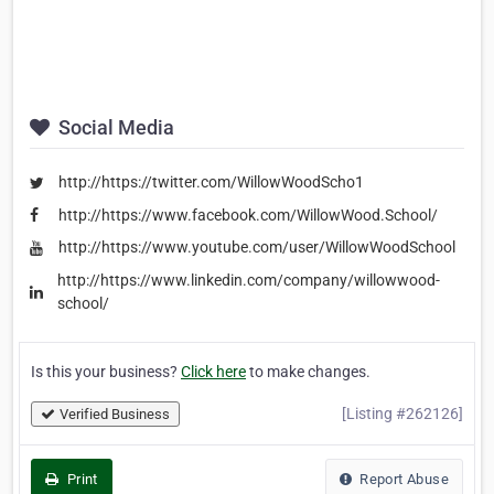
Social Media
http://https://twitter.com/WillowWoodScho1
http://https://www.facebook.com/WillowWood.School/
http://https://www.youtube.com/user/WillowWoodSchool
http://https://www.linkedin.com/company/willowwood-
school/
Is this your business?
Click here
to make changes.
[Listing #262126]
Verified Business
Print
Report Abuse