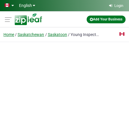
Skip to main content
English
Login
Add Your Business
Home
Saskatchewan
Saskatoon
Young Inspection Services