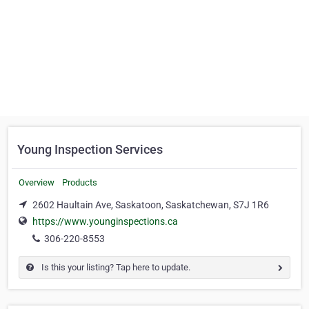
Young Inspection Services
Overview
Products
2602 Haultain Ave, Saskatoon, Saskatchewan, S7J 1R6
https://www.younginspections.ca
306-220-8553
Is this your listing? Tap here to update.