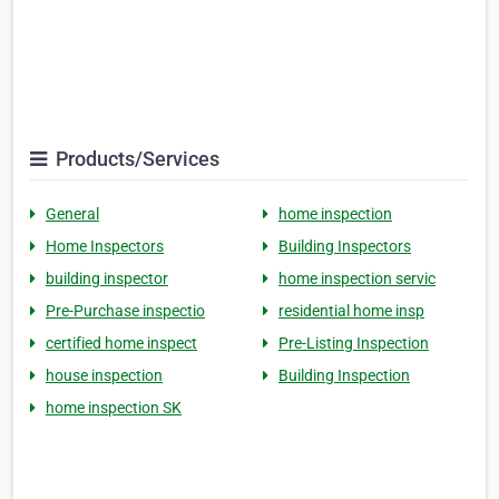
Products/Services
General
home inspection
Home Inspectors
Building Inspectors
building inspector
home inspection servic
Pre-Purchase inspectio
residential home insp
certified home inspect
Pre-Listing Inspection
house inspection
Building Inspection
home inspection SK