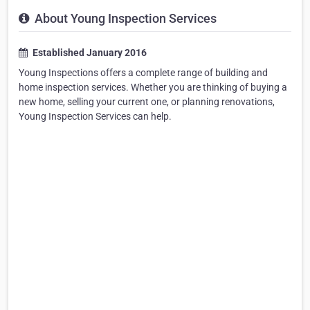
About Young Inspection Services
Established January 2016
Young Inspections offers a complete range of building and
home inspection services. Whether you are thinking of buying a
new home, selling your current one, or planning renovations,
Young Inspection Services can help.