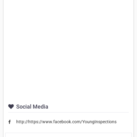
Social Media
http://https://www.facebook.com/YoungInspections