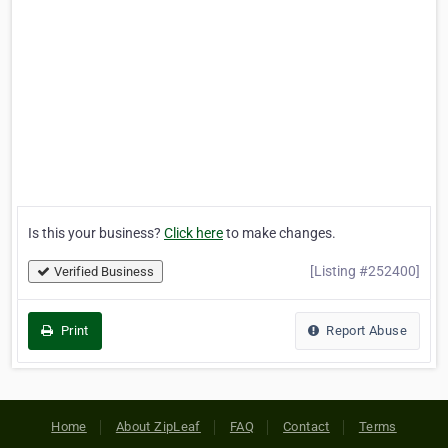
Is this your business?
Click here
to make changes.
[Listing #252400]
Verified Business
Print
Report Abuse
Home
About ZipLeaf
FAQ
Contact
Terms