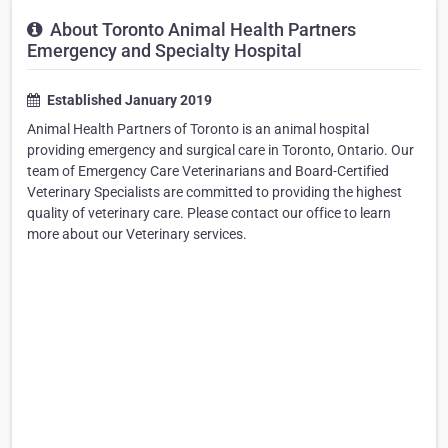
About Toronto Animal Health Partners
Emergency and Specialty Hospital
Established January 2019
Animal Health Partners of Toronto is an animal hospital
providing emergency and surgical care in Toronto, Ontario. Our
team of Emergency Care Veterinarians and Board-Certified
Veterinary Specialists are committed to providing the highest
quality of veterinary care. Please contact our office to learn
more about our Veterinary services.