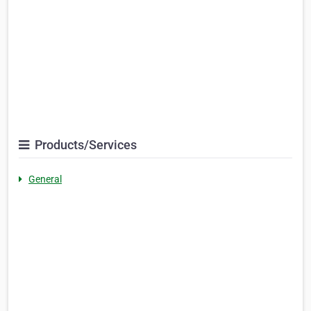
Products/Services
General