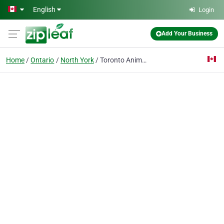
Skip to main content
English
Login
Add Your Business
Home
Ontario
North York
Toronto Animal Health Partners Emergency and Specialty Hospital