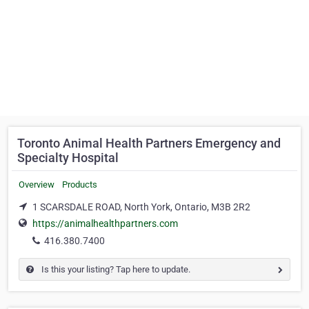
Toronto Animal Health Partners Emergency and
Specialty Hospital
Overview
Products
1 SCARSDALE ROAD, North York, Ontario, M3B 2R2
https://animalhealthpartners.com
416.380.7400
Is this your listing? Tap here to update.