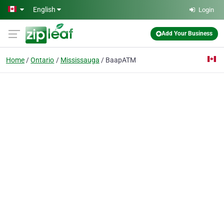
Skip to main content
English
Login
Add Your Business
Home
Ontario
Mississauga
BaapATM