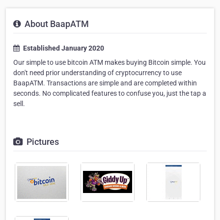
About BaapATM
Established January 2020
Our simple to use bitcoin ATM makes buying Bitcoin simple. You
don't need prior understanding of cryptocurrency to use
BaapATM. Transactions are simple and are completed within
seconds. No complicated features to confuse you, just the tap a
sell.
Pictures