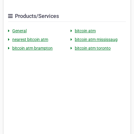
Products/Services
General
bitcoin atm
nearest bitcoin atm
bitcoin atm mississaug
bitcoin atm brampton
bitcoin atm toronto