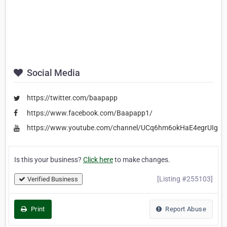
Social Media
https://twitter.com/baapapp
https://www.facebook.com/Baapapp1/
https://www.youtube.com/channel/UCq6hm6okHaE4egrUIgEe
Is this your business?
Click here
to make changes.
[Listing #255103]
Verified Business
Print
Report Abuse