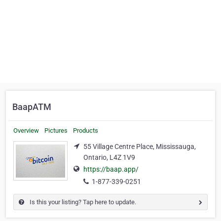
BaapATM
Overview
Pictures
Products
55 Village Centre Place, Mississauga,
Ontario, L4Z 1V9
https://baap.app/
1-877-339-0251
Is this your listing? Tap here to update.