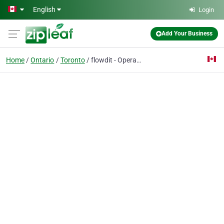
Skip to main content
English
Login
Add Your Business
Home
Ontario
Toronto
flowdit - Operational Excellence