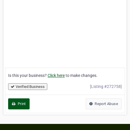
Is this your business?
Click here
to make changes.
[Listing #272758]
Verified Business
Print
Report Abuse