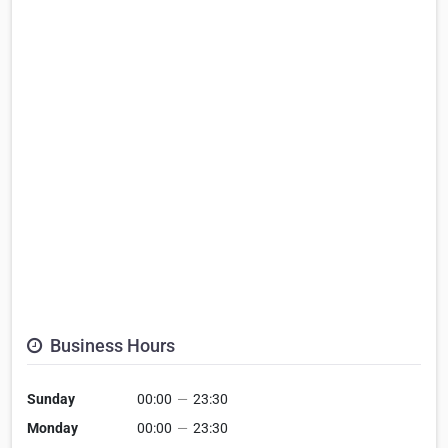
Business Hours
Sunday
00:00
—
23:30
Monday
00:00
—
23:30