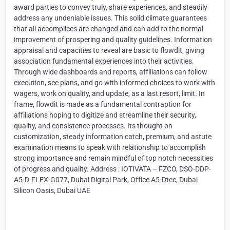
award parties to convey truly, share experiences, and steadily
address any undeniable issues. This solid climate guarantees
that all accomplices are changed and can add to the normal
improvement of prospering and quality guidelines. Information
appraisal and capacities to reveal are basic to flowdit, giving
association fundamental experiences into their activities.
Through wide dashboards and reports, affiliations can follow
execution, see plans, and go with informed choices to work with
wagers, work on quality, and update, as a last resort, limit. In
frame, flowdit is made as a fundamental contraption for
affiliations hoping to digitize and streamline their security,
quality, and consistence processes. Its thought on
customization, steady information catch, premium, and astute
examination means to speak with relationship to accomplish
strong importance and remain mindful of top notch necessities
of progress and quality. Address : IOTIVATA – FZCO, DSO-DDP-
A5-D-FLEX-G077, Dubai Digital Park, Office A5-Dtec, Dubai
Silicon Oasis, Dubai UAE