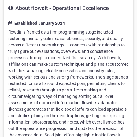
About flowdit - Operational Excellence
Established January 2024
flowdit is framed as a firm programming stage included
restoring mentally calm reasonableness, security, and quality
across different undertakings. It connects with relationship to
truly figure out evaluations, overviews, and consistence
processes through a modernized first strategy. With flowdit,
affiliations can make custom techniques and plans accustomed
with their amazing reliable necessities and industry rules,
working with serious and strong frameworks. The stage stands
restricted for its all around expected plan, permitting clients to
reliably research through its parts, from making and
circumnavigating ways of managing sorting out all over
assessments of gathered information. flowdit's adaptable
likeness guarantees that field social affairs can lead appraisals
and studies plainly on their contraptions, getting unsurprising
information, photographs, and notes, which overall smoothes
out the appearance progression and updates the precision of
the amassed data. Solid joint effort highlights inside flowdit