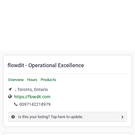
flowdit - Operational Excellence
Overview
Hours
Products
-, Toronto, Ontario
https://flowdit.com
0097142218979
Is this your listing? Tap here to update.