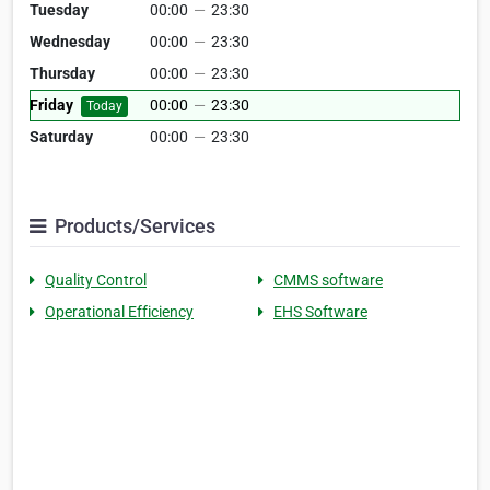
Tuesday
00:00
—
23:30
Wednesday
00:00
—
23:30
Thursday
00:00
—
23:30
Friday
00:00
—
23:30
Today
Saturday
00:00
—
23:30
Products/Services
Quality Control
CMMS software
Operational Efficiency
EHS Software