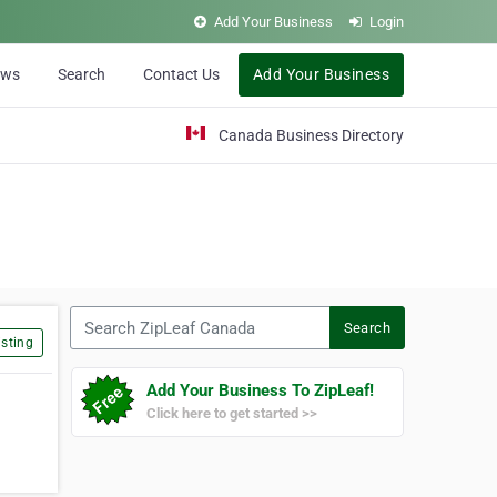
Add Your Business
Login
ews
Search
Contact Us
Add Your Business
Canada Business Directory
Search ZipLeaf Canada
Search
sting
Add Your Business To ZipLeaf!
Click here to get started >>