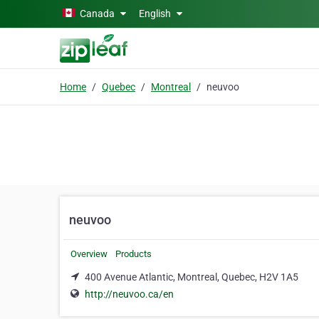
Skip to main content
Canada
English
Home
Quebec
Montreal
neuvoo
neuvoo
Overview
Products
400 Avenue Atlantic, Montreal, Quebec, H2V 1A5
http://neuvoo.ca/en