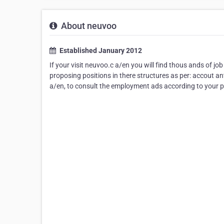
About neuvoo
Established January 2012
If your visit neuvoo.c a/en you will find thous ands of job 
proposing positions in there structures as per: accout ant,
a/en, to consult the employment ads according to your pr