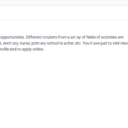
opportunities. Different rcruiters from a arr ay of fields of activities are
 secrt ary, nurse, prim ary school te acher, etc. You h ave just to visit ne
ofile and to apply online.