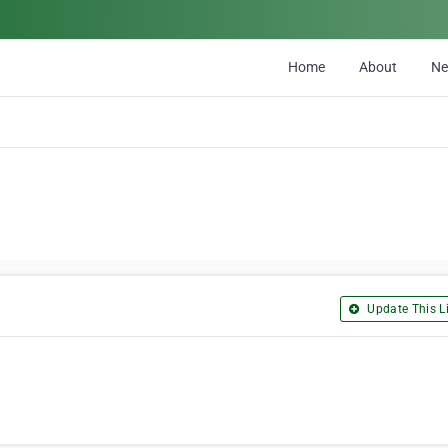
Home
About
N
Update This Li