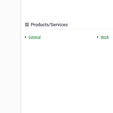
Products/Services
General
Work