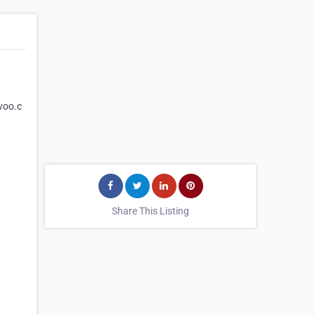
uvoo.c
Share This Listing