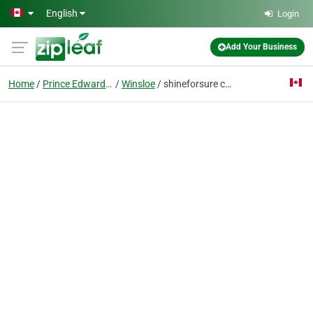
Skip to main content
English
Login
Add Your Business
Home
Prince Edward Island
Winsloe
shineforsure car detailing