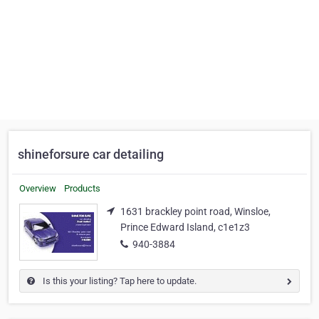
shineforsure car detailing
Overview
Products
1631 brackley point road, Winsloe,
Prince Edward Island, c1e1z3
940-3884
Is this your listing? Tap here to update.