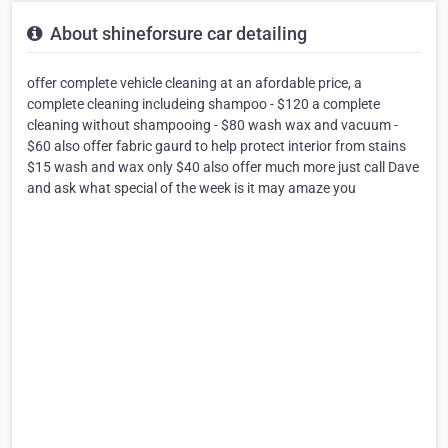
About shineforsure car detailing
offer complete vehicle cleaning at an afordable price, a
complete cleaning includeing shampoo - $120 a complete
cleaning without shampooing - $80 wash wax and vacuum -
$60 also offer fabric gaurd to help protect interior from stains
$15 wash and wax only $40 also offer much more just call Dave
and ask what special of the week is it may amaze you