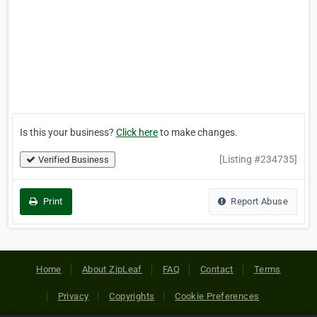
Is this your business?
Click here
to make changes.
[Listing #234735]
Verified Business
Print
Report Abuse
Home
About ZipLeaf
FAQ
Contact
Terms
Privacy
Copyrights
Cookie Preferences