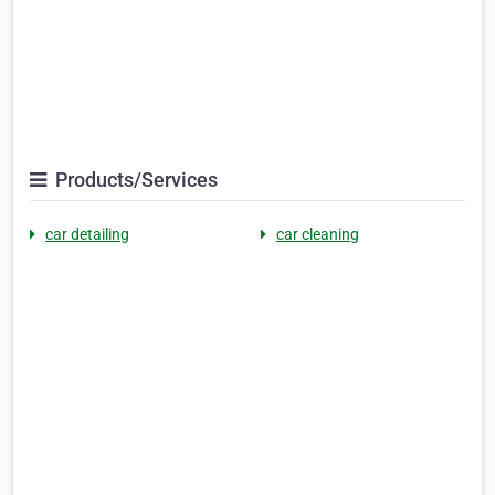
Products/Services
car detailing
car cleaning