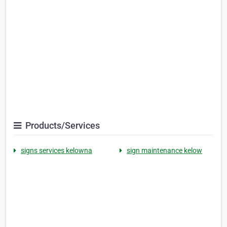
Products/Services
signs services kelowna
sign maintenance kelow