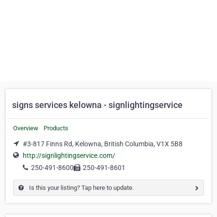
signs services kelowna - signlightingservice
Overview
Products
#3-817 Finns Rd, Kelowna, British Columbia, V1X 5B8
http://signlightingservice.com/
250-491-8600
250-491-8601
Is this your listing? Tap here to update.