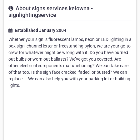
About signs services kelowna -
signlightingservice
Established January 2004
Whether your sign is fluorescent lamps, neon or LED lighting in a
box sign, channel letter or freestanding pylon, we are your go-to
crew for whatever might be wrong with it. Do you have burned
out bulbs or worn out ballasts? We’ve got you covered. Are
other electrical components malfunctioning? We can take care
of that too. Is the sign face cracked, faded, or busted? We can
replace it. We can also help you with your parking lot or building
lights.