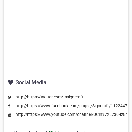
Social Media
http://https://twitter.com/tssigncraft
http://https://www.facebook.com/pages/Signcraft/11224470
http://https://www.youtube.com/channel/UCIhxV2E2304z8