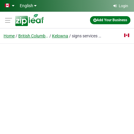
Skip to main content
English
Login
Add Your Business
Home
British Columbia
Kelowna
signs services kelowna - signlightingservice