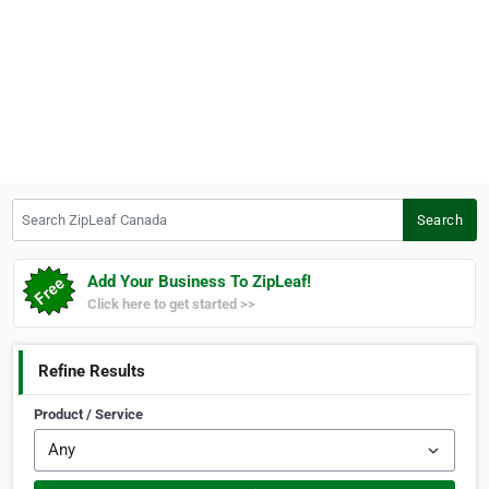
Search ZipLeaf Canada
Search
Add Your Business To ZipLeaf!
Click here to get started >>
Refine Results
Product / Service