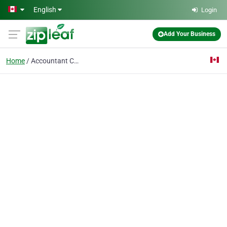
Skip to main content
English
Login
Add Your Business
Home
Accountant Calgary