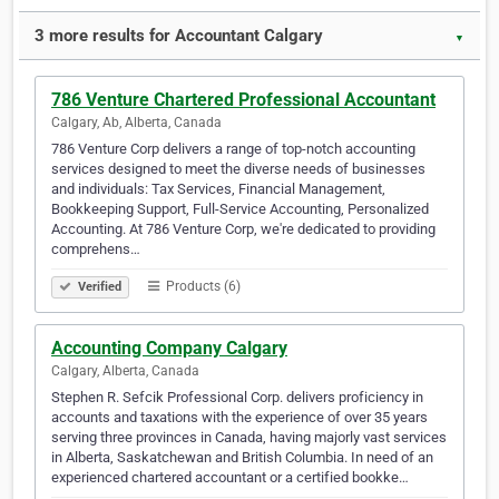
3 more results for Accountant Calgary
▼
786 Venture Chartered Professional Accountant
Calgary, Ab, Alberta, Canada
786 Venture Corp delivers a range of top-notch accounting
services designed to meet the diverse needs of businesses
and individuals: Tax Services, Financial Management,
Bookkeeping Support, Full-Service Accounting, Personalized
Accounting. At 786 Venture Corp, we're dedicated to providing
comprehens…
Products (6)
Verified
Accounting Company Calgary
Calgary, Alberta, Canada
Stephen R. Sefcik Professional Corp. delivers proficiency in
accounts and taxations with the experience of over 35 years
serving three provinces in Canada, having majorly vast services
in Alberta, Saskatchewan and British Columbia. In need of an
experienced chartered accountant or a certified bookke…