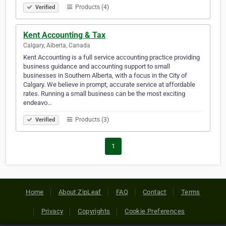
Products (4)
Verified
Kent Accounting & Tax
Calgary, Alberta, Canada
Kent Accounting is a full service accounting practice providing
business guidance and accounting support to small
businesses in Southern Alberta, with a focus in the City of
Calgary. We believe in prompt, accurate service at affordable
rates. Running a small business can be the most exciting
endeavo…
Products (3)
Verified
1
Home
About ZipLeaf
FAQ
Contact
Terms
Privacy
Copyrights
Cookie Preferences