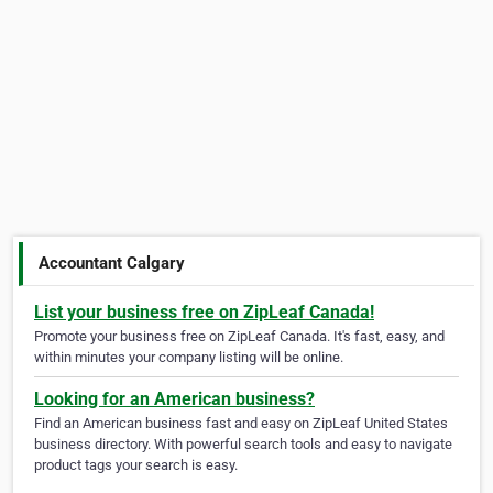
Accountant Calgary
List your business free on ZipLeaf Canada!
Promote your business free on ZipLeaf Canada. It's fast, easy, and
within minutes your company listing will be online.
Looking for an American business?
Find an American business fast and easy on ZipLeaf United States
business directory. With powerful search tools and easy to navigate
product tags your search is easy.