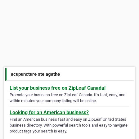
acupuncture ste agathe
List your business free on ZipLeaf Canada!
Promote your business free on ZipLeaf Canada. It's fast, easy, and
within minutes your company listing will be online.
Looking for an American business?
Find an American business fast and easy on ZipLeaf United States
business directory. With powerful search tools and easy to navigate
product tags your search is easy.