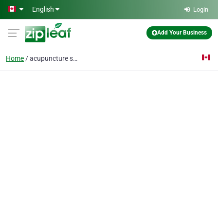
Skip to main content
English
Login
Add Your Business
Home
acupuncture ste agathe