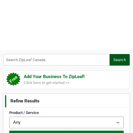
Search ZipLeaf Canada
Search
Add Your Business To ZipLeaf!
Click here to get started >>
Refine Results
Product / Service