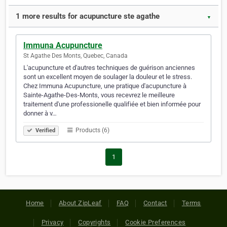
1 more results for acupuncture ste agathe
▼
Immuna Acupuncture
St Agathe Des Monts, Quebec, Canada
L'acupuncture et d'autres techniques de guérison anciennes
sont un excellent moyen de soulager la douleur et le stress.
Chez Immuna Acupuncture, une pratique d'acupuncture à
Sainte-Agathe-Des-Monts, vous recevrez le meilleure
traitement d'une professionelle qualifiée et bien informée pour
donner à v…
Products (6)
Verified
1
Home
About ZipLeaf
FAQ
Contact
Terms
Privacy
Copyrights
Cookie Preferences