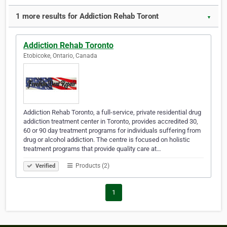
1 more results for Addiction Rehab Toront
▼
Addiction Rehab Toronto
Etobicoke, Ontario, Canada
Addiction Rehab Toronto, a full-service, private residential drug
addiction treatment center in Toronto, provides accredited 30,
60 or 90 day treatment programs for individuals suffering from
drug or alcohol addiction. The centre is focused on holistic
treatment programs that provide quality care at…
Products (2)
Verified
1