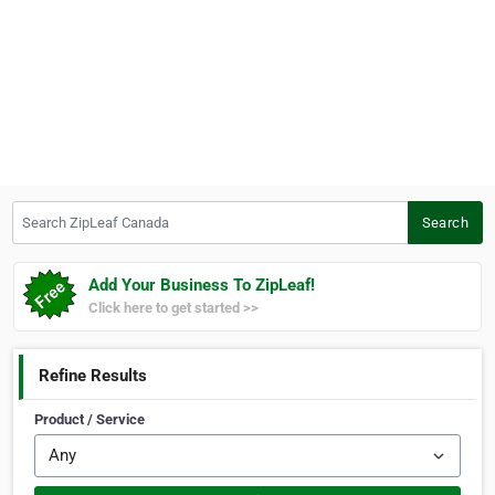
Search ZipLeaf Canada
Search
Add Your Business To ZipLeaf!
Click here to get started >>
Refine Results
Product / Service