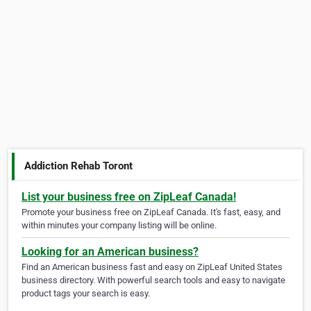
Addiction Rehab Toront
List your business free on ZipLeaf Canada!
Promote your business free on ZipLeaf Canada. It's fast, easy, and
within minutes your company listing will be online.
Looking for an American business?
Find an American business fast and easy on ZipLeaf United States
business directory. With powerful search tools and easy to navigate
product tags your search is easy.