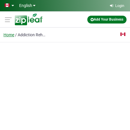
Skip to main content
English
Login
Add Your Business
Home
Addiction Rehab Toront