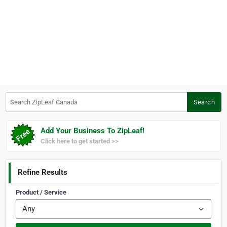
Search ZipLeaf Canada
Search
Add Your Business To ZipLeaf!
Click here to get started >>
Refine Results
Product / Service