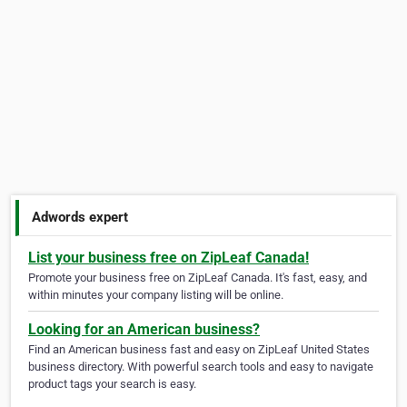
Adwords expert
List your business free on ZipLeaf Canada!
Promote your business free on ZipLeaf Canada. It's fast, easy, and
within minutes your company listing will be online.
Looking for an American business?
Find an American business fast and easy on ZipLeaf United States
business directory. With powerful search tools and easy to navigate
product tags your search is easy.