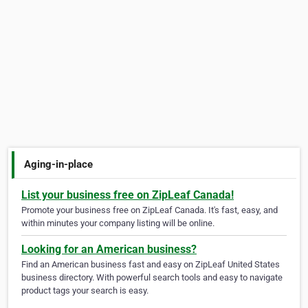
Aging-in-place
List your business free on ZipLeaf Canada!
Promote your business free on ZipLeaf Canada. It's fast, easy, and
within minutes your company listing will be online.
Looking for an American business?
Find an American business fast and easy on ZipLeaf United States
business directory. With powerful search tools and easy to navigate
product tags your search is easy.