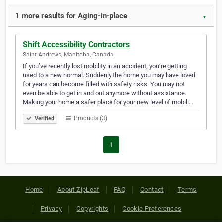
1 more results for Aging-in-place
▼
Shift Accessibility Contractors
Saint Andrews, Manitoba, Canada
If you’ve recently lost mobility in an accident, you’re getting
used to a new normal. Suddenly the home you may have loved
for years can become filled with safety risks. You may not
even be able to get in and out anymore without assistance.
Making your home a safer place for your new level of mobili…
Products (3)
Verified
1
Home
About ZipLeaf
FAQ
Contact
Terms
Privacy
Copyrights
Cookie Preferences