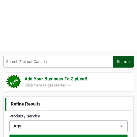
Search ZipLeaf Canada
Search
Add Your Business To ZipLeaf!
Click here to get started >>
Refine Results
Product / Service