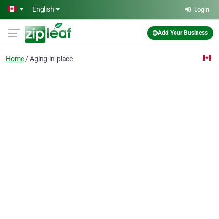
Skip to main content
English
Login
Add Your Business
Home
Aging-in-place