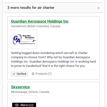
3 more results for air charter
▼
Guardian Aerospace Holdings Inc
Vanderhoof, British Columbia, Canada
Getting bogged down wondering which aircraft or charter
company to choose from? Why not try Guardian Aerospace
Holdings Inc. Guardian Aerospace Holdings Inc is working hard
to prove to Vanderhoof that it is the right choice for you.
Products (7)
Verified
Skyservice
Mississauga, Ontario, Canada