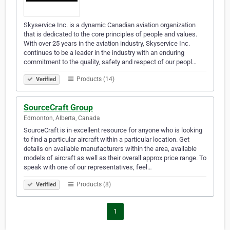
Skyservice Inc. is a dynamic Canadian aviation organization
that is dedicated to the core principles of people and values.
With over 25 years in the aviation industry, Skyservice Inc.
continues to be a leader in the industry with an enduring
commitment to the quality, safety and respect of our peopl…
Products (14)
Verified
SourceCraft Group
Edmonton, Alberta, Canada
SourceCraft is in excellent resource for anyone who is looking
to find a particular aircraft within a particular location. Get
details on available manufacturers within the area, available
models of aircraft as well as their overall approx price range. To
speak with one of our representatives, feel…
Products (8)
Verified
1