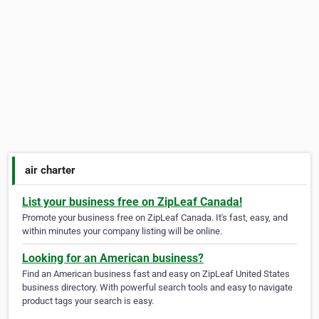
air charter
List your business free on ZipLeaf Canada!
Promote your business free on ZipLeaf Canada. It's fast, easy, and
within minutes your company listing will be online.
Looking for an American business?
Find an American business fast and easy on ZipLeaf United States
business directory. With powerful search tools and easy to navigate
product tags your search is easy.