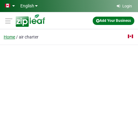
Skip to main content
English
Login
Add Your Business
Home
air charter