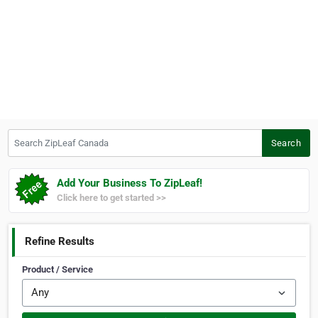
Search ZipLeaf Canada
Search
Add Your Business To ZipLeaf!
Click here to get started >>
Refine Results
Product / Service