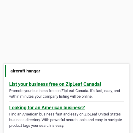
aircraft hangar
List your business free on ZipLeaf Canada!
Promote your business free on ZipLeaf Canada. It's fast, easy, and
within minutes your company listing will be online.
Looking for an American business?
Find an American business fast and easy on ZipLeaf United States
business directory. With powerful search tools and easy to navigate
product tags your search is easy.