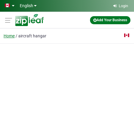
Skip to main content
English
Login
Add Your Business
Home
aircraft hangar