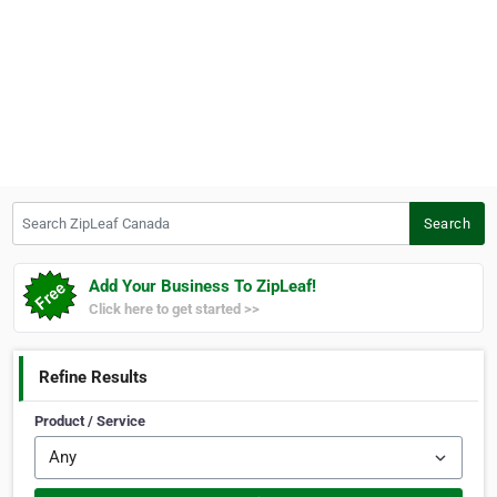
Search ZipLeaf Canada
Search
Add Your Business To ZipLeaf!
Click here to get started >>
Refine Results
Product / Service