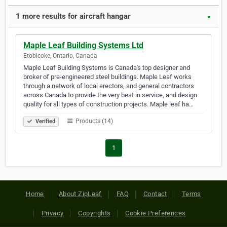
1 more results for aircraft hangar
▼
Maple Leaf Building Systems Ltd
Etobicoke, Ontario, Canada
Maple Leaf Building Systems is Canada's top designer and
broker of pre-engineered steel buildings. Maple Leaf works
through a network of local erectors, and general contractors
across Canada to provide the very best in service, and design
quality for all types of construction projects. Maple leaf ha…
Products (14)
Verified
1
Home
About ZipLeaf
FAQ
Contact
Terms
Privacy
Copyrights
Cookie Preferences