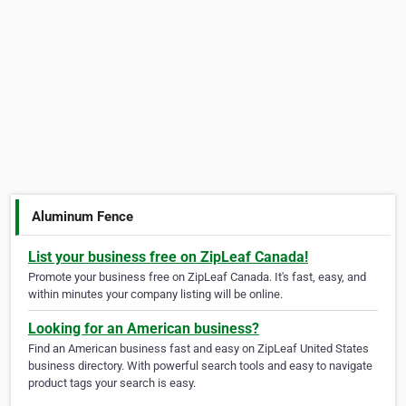
Aluminum Fence
List your business free on ZipLeaf Canada!
Promote your business free on ZipLeaf Canada. It's fast, easy, and
within minutes your company listing will be online.
Looking for an American business?
Find an American business fast and easy on ZipLeaf United States
business directory. With powerful search tools and easy to navigate
product tags your search is easy.