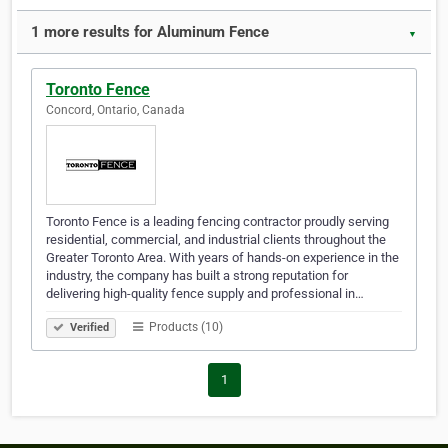
1 more results for Aluminum Fence
▼
Toronto Fence
Concord, Ontario, Canada
Toronto Fence is a leading fencing contractor proudly serving
residential, commercial, and industrial clients throughout the
Greater Toronto Area. With years of hands-on experience in the
industry, the company has built a strong reputation for
delivering high-quality fence supply and professional in…
Products (10)
Verified
1