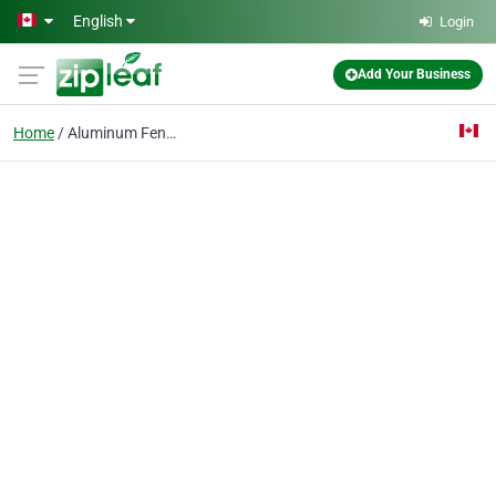
Skip to main content
English
Login
Add Your Business
Home
Aluminum Fence