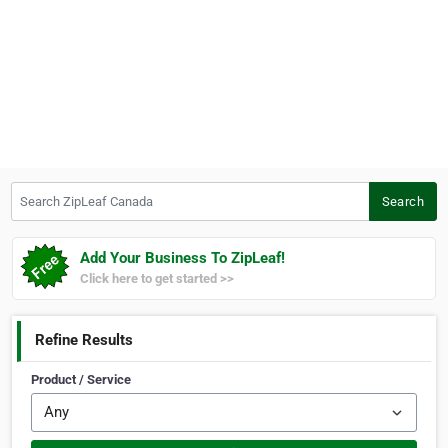
Search ZipLeaf Canada
Search
Add Your Business To ZipLeaf!
Click here to get started >>
Refine Results
Product / Service