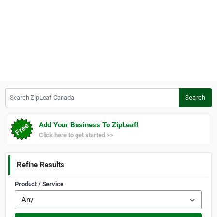
Search ZipLeaf Canada
Search
Add Your Business To ZipLeaf!
Click here to get started >>
Refine Results
Product / Service