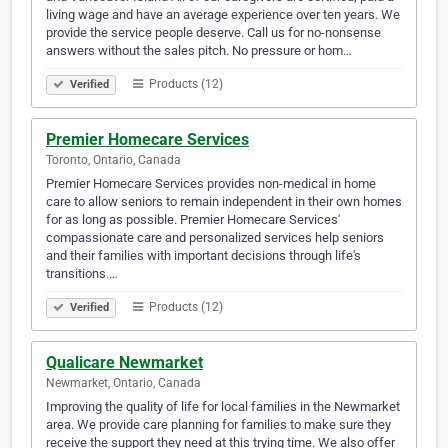
living wage and have an average experience over ten years. We
provide the service people deserve. Call us for no-nonsense
answers without the sales pitch. No pressure or hom…
Products (12)
Verified
Premier Homecare Services
Toronto, Ontario, Canada
Premier Homecare Services provides non-medical in home
care to allow seniors to remain independent in their own homes
for as long as possible. Premier Homecare Services'
compassionate care and personalized services help seniors
and their families with important decisions through life's
transitions.…
Products (12)
Verified
Qualicare Newmarket
Newmarket, Ontario, Canada
Improving the quality of life for local families in the Newmarket
area. We provide care planning for families to make sure they
receive the support they need at this trying time. We also offer