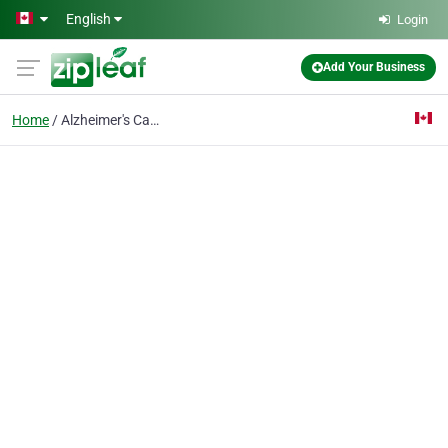
Skip to main content
English
Login
Add Your Business
Home
Alzheimer's Care