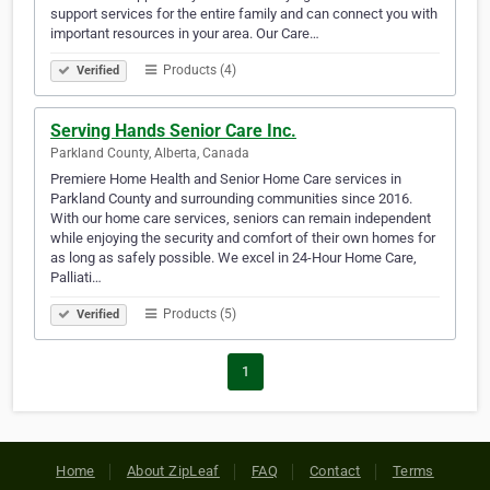
support services for the entire family and can connect you with
important resources in your area. Our Care…
Products (4)
Verified
Serving Hands Senior Care Inc.
Parkland County, Alberta, Canada
Premiere Home Health and Senior Home Care services in
Parkland County and surrounding communities since 2016.
With our home care services, seniors can remain independent
while enjoying the security and comfort of their own homes for
as long as safely possible. We excel in 24-Hour Home Care,
Palliati…
Products (5)
Verified
1
Home
About ZipLeaf
FAQ
Contact
Terms