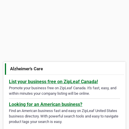
Alzheimer's Care
List your business free on ZipLeaf Canada!
Promote your business free on ZipLeaf Canada. It's fast, easy, and
within minutes your company listing will be online.
Looking for an American business?
Find an American business fast and easy on ZipLeaf United States
business directory. With powerful search tools and easy to navigate
product tags your search is easy.