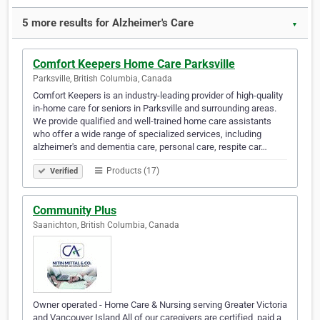
5 more results for Alzheimer's Care
▼
Comfort Keepers Home Care Parksville
Parksville, British Columbia, Canada
Comfort Keepers is an industry-leading provider of high-quality
in-home care for seniors in Parksville and surrounding areas.
We provide qualified and well-trained home care assistants
who offer a wide range of specialized services, including
alzheimer's and dementia care, personal care, respite car…
Products (17)
Verified
Community Plus
Saanichton, British Columbia, Canada
Owner operated - Home Care & Nursing serving Greater Victoria
and Vancouver Island All of our caregivers are certified, paid a