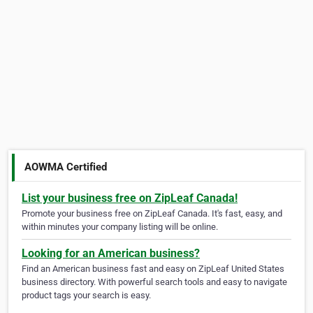
AOWMA Certified
List your business free on ZipLeaf Canada!
Promote your business free on ZipLeaf Canada. It's fast, easy, and
within minutes your company listing will be online.
Looking for an American business?
Find an American business fast and easy on ZipLeaf United States
business directory. With powerful search tools and easy to navigate
product tags your search is easy.