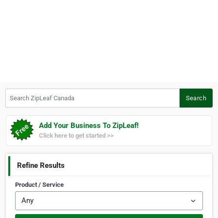
Search ZipLeaf Canada
Search
Add Your Business To ZipLeaf!
Click here to get started >>
Refine Results
Product / Service