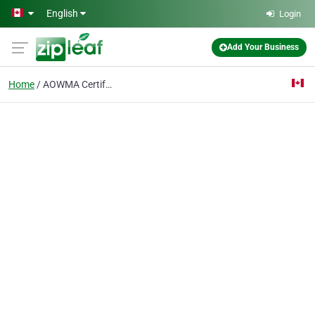
Skip to main content
English
Login
Add Your Business
Home
AOWMA Certified