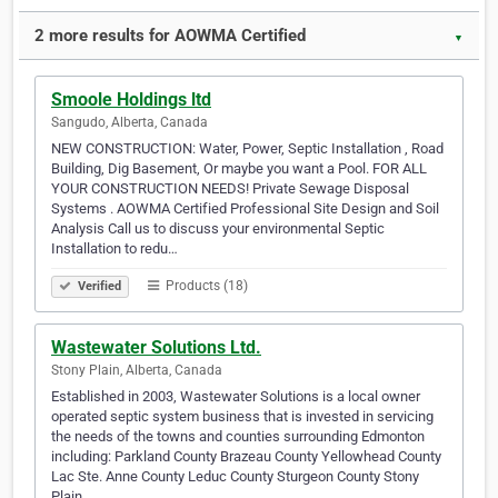
2 more results for AOWMA Certified
▼
Smoole Holdings ltd
Sangudo, Alberta, Canada
NEW CONSTRUCTION: Water, Power, Septic Installation , Road
Building, Dig Basement, Or maybe you want a Pool. FOR ALL
YOUR CONSTRUCTION NEEDS! Private Sewage Disposal
Systems . AOWMA Certified Professional Site Design and Soil
Analysis Call us to discuss your environmental Septic
Installation to redu…
Products (18)
Verified
Wastewater Solutions Ltd.
Stony Plain, Alberta, Canada
Established in 2003, Wastewater Solutions is a local owner
operated septic system business that is invested in servicing
the needs of the towns and counties surrounding Edmonton
including: Parkland County Brazeau County Yellowhead County
Lac Ste. Anne County Leduc County Sturgeon County Stony
Plain…