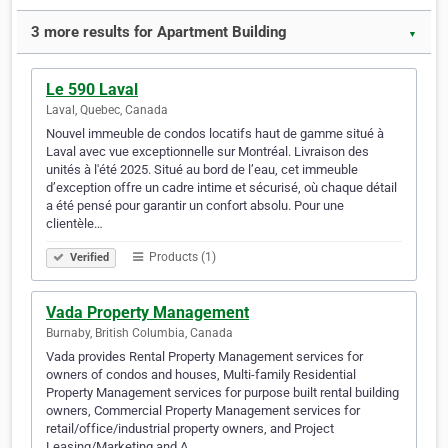
3 more results for Apartment Building
▼
Le 590 Laval
Laval, Quebec, Canada
Nouvel immeuble de condos locatifs haut de gamme situé à
Laval avec vue exceptionnelle sur Montréal. Livraison des
unités à l'été 2025. Situé au bord de l’eau, cet immeuble
d’exception offre un cadre intime et sécurisé, où chaque détail
a été pensé pour garantir un confort absolu. Pour une
clientèle…
Products (1)
Verified
Vada Property Management
Burnaby, British Columbia, Canada
Vada provides Rental Property Management services for
owners of condos and houses, Multi-family Residential
Property Management services for purpose built rental building
owners, Commercial Property Management services for
retail/office/industrial property owners, and Project
Leasing/Marketing and A…