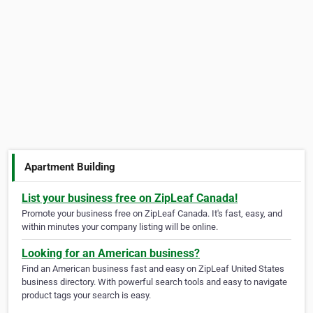
Apartment Building
List your business free on ZipLeaf Canada!
Promote your business free on ZipLeaf Canada. It's fast, easy, and
within minutes your company listing will be online.
Looking for an American business?
Find an American business fast and easy on ZipLeaf United States
business directory. With powerful search tools and easy to navigate
product tags your search is easy.