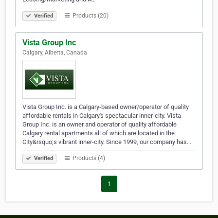
Products (20)
Verified
Vista Group Inc
Calgary, Alberta, Canada
Vista Group Inc. is a Calgary-based owner/operator of quality
affordable rentals in Calgary's spectacular inner-city. Vista
Group Inc. is an owner and operator of quality affordable
Calgary rental apartments all of which are located in the
City&rsquo;s vibrant inner-city. Since 1999, our company has…
Products (4)
Verified
1