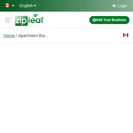
Skip to main content
English
Login
Add Your Business
Home
Apartment Building