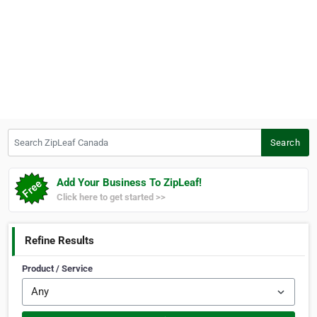
Search ZipLeaf Canada
Search
Add Your Business To ZipLeaf!
Click here to get started >>
Refine Results
Product / Service