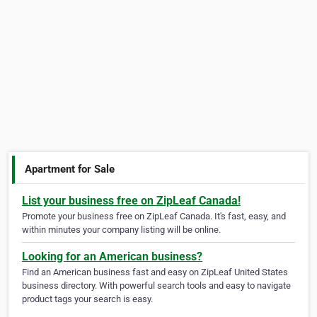
Apartment for Sale
List your business free on ZipLeaf Canada!
Promote your business free on ZipLeaf Canada. It's fast, easy, and
within minutes your company listing will be online.
Looking for an American business?
Find an American business fast and easy on ZipLeaf United States
business directory. With powerful search tools and easy to navigate
product tags your search is easy.