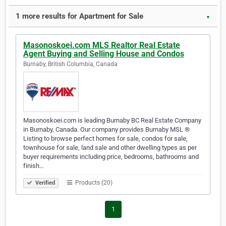
1 more results for Apartment for Sale
▼
Masonoskoei.com MLS Realtor Real Estate
Agent Buying and Selling House and Condos
Burnaby, British Columbia, Canada
Masonoskoei.com is leading Burnaby BC Real Estate Company
in Burnaby, Canada. Our company provides Burnaby MSL ®
Listing to browse perfect homes for sale, condos for sale,
townhouse for sale, land sale and other dwelling types as per
buyer requirements including price, bedrooms, bathrooms and
finish…
Products (20)
Verified
1