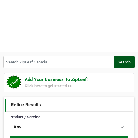
Search ZipLeaf Canada
Search
Add Your Business To ZipLeaf!
Click here to get started >>
Refine Results
Product / Service