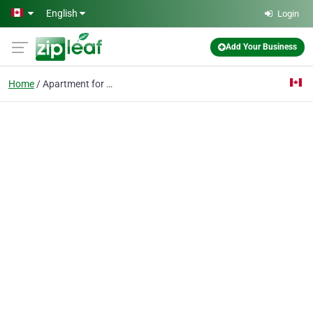
Skip to main content
English
Login
Add Your Business
Home
Apartment for Sale