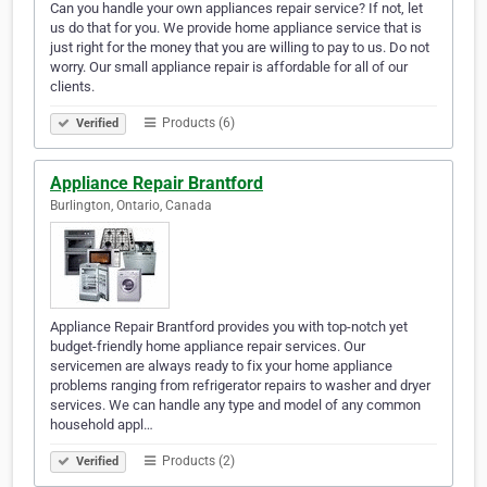
Can you handle your own appliances repair service? If not, let
us do that for you. We provide home appliance service that is
just right for the money that you are willing to pay to us. Do not
worry. Our small appliance repair is affordable for all of our
clients.
Products (6)
Verified
Appliance Repair Brantford
Burlington, Ontario, Canada
Appliance Repair Brantford provides you with top-notch yet
budget-friendly home appliance repair services. Our
servicemen are always ready to fix your home appliance
problems ranging from refrigerator repairs to washer and dryer
services. We can handle any type and model of any common
household appl…
Products (2)
Verified