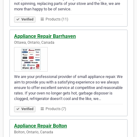
not spinning, replacing parts of your stove and the like, we are
more than happy to be of service.
Products (11)
Verified
Appliance Repair Barrhaven
Ottawa, Ontario, Canada
We are your professional provider of small appliance repair. We
aim to provide you with a satisfying experience so we always
ensure to offer excellent service at competitive and reasonable
rates. If your oven no longer gets hot, garbage disposer is
clogged, refrigerator doesn’t cool and the like, we…
Products (7)
Verified
Appliance Repair Bolton
Bolton, Ontario, Canada