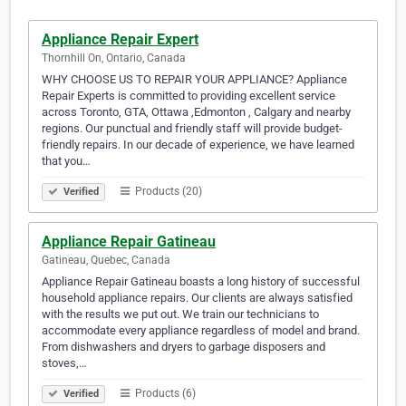
Appliance Repair Expert
Thornhill On, Ontario, Canada
WHY CHOOSE US TO REPAIR YOUR APPLIANCE? Appliance
Repair Experts is committed to providing excellent service
across Toronto, GTA, Ottawa ,Edmonton , Calgary and nearby
regions. Our punctual and friendly staff will provide budget-
friendly repairs. In our decade of experience, we have learned
that you…
Products (20)
Verified
Appliance Repair Gatineau
Gatineau, Quebec, Canada
Appliance Repair Gatineau boasts a long history of successful
household appliance repairs. Our clients are always satisfied
with the results we put out. We train our technicians to
accommodate every appliance regardless of model and brand.
From dishwashers and dryers to garbage disposers and
stoves,…
Products (6)
Verified