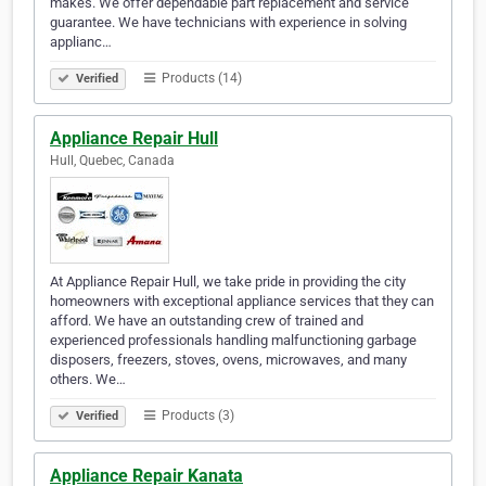
makes. We offer dependable part replacement and service
guarantee. We have technicians with experience in solving
applianc…
Products (14)
Verified
Appliance Repair Hull
Hull, Quebec, Canada
At Appliance Repair Hull, we take pride in providing the city
homeowners with exceptional appliance services that they can
afford. We have an outstanding crew of trained and
experienced professionals handling malfunctioning garbage
disposers, freezers, stoves, ovens, microwaves, and many
others. We…
Products (3)
Verified
Appliance Repair Kanata