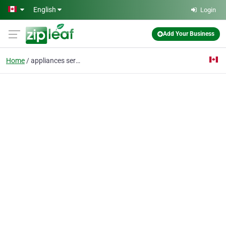
Skip to main content
English
Login
Add Your Business
Home
appliances service