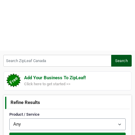
Search ZipLeaf Canada
Search
Add Your Business To ZipLeaf!
Click here to get started >>
Refine Results
Product / Service