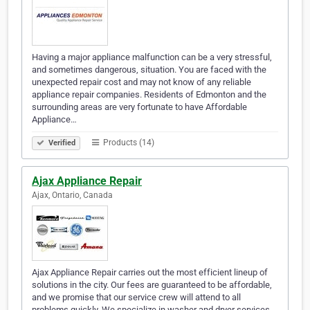
Having a major appliance malfunction can be a very stressful,
and sometimes dangerous, situation. You are faced with the
unexpected repair cost and may not know of any reliable
appliance repair companies. Residents of Edmonton and the
surrounding areas are very fortunate to have Affordable
Appliance…
Products (14)
Verified
Ajax Appliance Repair
Ajax, Ontario, Canada
Ajax Appliance Repair carries out the most efficient lineup of
solutions in the city. Our fees are guaranteed to be affordable,
and we promise that our service crew will attend to all
problems quickly. We specialize in washer and dryer services