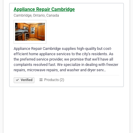
Appliance Repair Cambridge
Cambridge, Ontario, Canada
Appliance Repair Cambridge supplies high-quality but cost-
efficient home appliance services to the city’s residents. As
the preferred service provider, we promise that we’ll have all
complaints resolved fast. We specialize in dealing with freezer
repairs, microwave repairs, and washer and dryer serv…
Products (2)
Verified