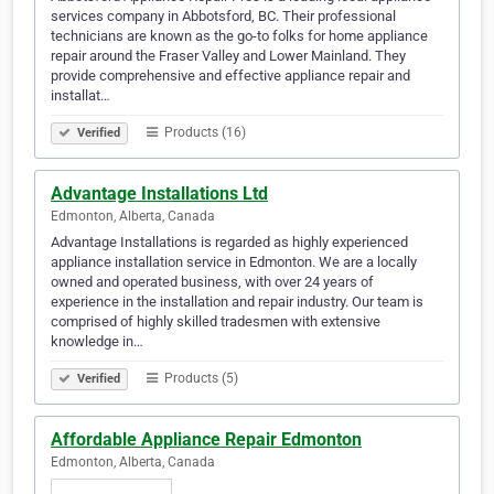
services company in Abbotsford, BC. Their professional
technicians are known as the go-to folks for home appliance
repair around the Fraser Valley and Lower Mainland. They
provide comprehensive and effective appliance repair and
installat…
Products (16)
Verified
Advantage Installations Ltd
Edmonton, Alberta, Canada
Advantage Installations is regarded as highly experienced
appliance installation service in Edmonton. We are a locally
owned and operated business, with over 24 years of
experience in the installation and repair industry. Our team is
comprised of highly skilled tradesmen with extensive
knowledge in…
Products (5)
Verified
Affordable Appliance Repair Edmonton
Edmonton, Alberta, Canada