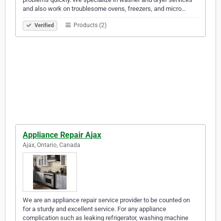
and also work on troublesome ovens, freezers, and micro…
Products (2)
Verified
Appliance Repair Ajax
Ajax, Ontario, Canada
We are an appliance repair service provider to be counted on
for a sturdy and excellent service. For any appliance
complication such as leaking refrigerator, washing machine