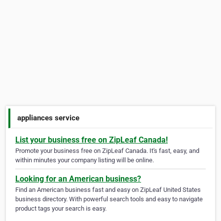
appliances service
List your business free on ZipLeaf Canada!
Promote your business free on ZipLeaf Canada. It's fast, easy, and
within minutes your company listing will be online.
Looking for an American business?
Find an American business fast and easy on ZipLeaf United States
business directory. With powerful search tools and easy to navigate
product tags your search is easy.