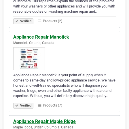
customers. Our repairmen explain the sources of the problems
with your washers or other appliances and will provide you with
reasonable quotes on washing machine repair and…
Products (2)
Verified
Appliance Repair Manotick
Manotick, Ontario, Canada
Appliance Repair Manotick is your point of supply when it
comes to same-day and low-priced appliance service. We have
honest and well-trained specialists who will diagnose your
washer, fridge, oven and other faulty appliance with care and
expertise. With us, you will definitely discover high-quality…
Products (7)
Verified
Appliance Repair Maple Ridge
Maple Ridge, British Columbia, Canada