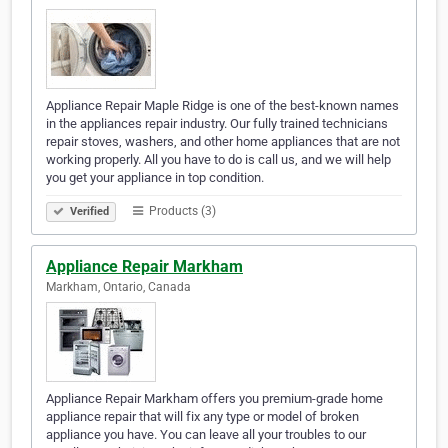
Appliance Repair Maple Ridge is one of the best-known names
in the appliances repair industry. Our fully trained technicians
repair stoves, washers, and other home appliances that are not
working properly. All you have to do is call us, and we will help
you get your appliance in top condition.
Products (3)
Verified
Appliance Repair Markham
Markham, Ontario, Canada
Appliance Repair Markham offers you premium-grade home
appliance repair that will fix any type or model of broken
appliance you have. You can leave all your troubles to our