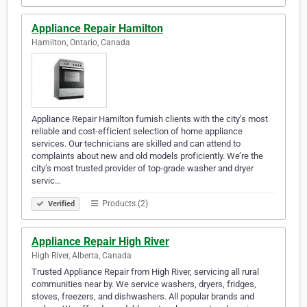
Appliance Repair Hamilton
Hamilton, Ontario, Canada
Appliance Repair Hamilton furnish clients with the city’s most
reliable and cost-efficient selection of home appliance
services. Our technicians are skilled and can attend to
complaints about new and old models proficiently. We’re the
city’s most trusted provider of top-grade washer and dryer
servic…
Products (2)
Verified
Appliance Repair High River
High River, Alberta, Canada
Trusted Appliance Repair from High River, servicing all rural
communities near by. We service washers, dryers, fridges,
stoves, freezers, and dishwashers. All popular brands and