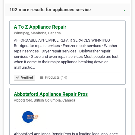
102 more results for appliances service
▼
A To Z Appliance Repair
Winnipeg, Manitoba, Canada
AFFORDABLE APPLIANCE REPAIR SERVICES WINNIPEG ·
Refrigerator repair services · Freezer repair services · Washer
repair services · Dryer repair services · Dishwasher repair
services · Stove and oven repair services Most people are lost
when it come to their major appliance breaking down or
malfunctio…
Products (14)
Verified
Abbotsford Appliance Repair Pros
Abbotsford, British Columbia, Canada
Abbotsford Appliance Repair Pros is a leading local appliance