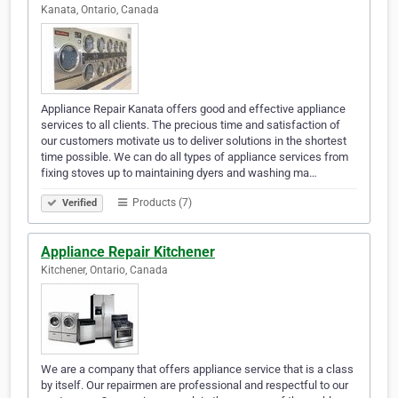
Kanata, Ontario, Canada
Appliance Repair Kanata offers good and effective appliance
services to all clients. The precious time and satisfaction of
our customers motivate us to deliver solutions in the shortest
time possible. We can do all types of appliance services from
fixing stoves up to maintaining dyers and washing ma…
Products (7)
Verified
Appliance Repair Kitchener
Kitchener, Ontario, Canada
We are a company that offers appliance service that is a class
by itself. Our repairmen are professional and respectful to our