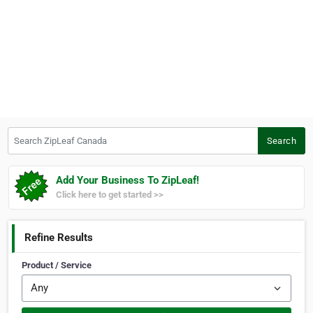
Search ZipLeaf Canada
Search
Add Your Business To ZipLeaf!
Click here to get started >>
Refine Results
Product / Service