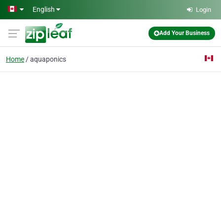
Skip to main content
English
Login
Add Your Business
Home
aquaponics