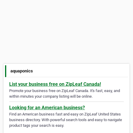
aquaponics
List your business free on ZipLeaf Canada!
Promote your business free on ZipLeaf Canada. It's fast, easy, and
within minutes your company listing will be online.
Looking for an American business?
Find an American business fast and easy on ZipLeaf United States
business directory. With powerful search tools and easy to navigate
product tags your search is easy.