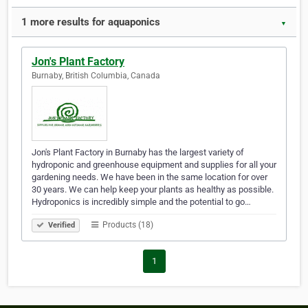
1 more results for aquaponics
▼
Jon's Plant Factory
Burnaby, British Columbia, Canada
Jon's Plant Factory in Burnaby has the largest variety of
hydroponic and greenhouse equipment and supplies for all your
gardening needs. We have been in the same location for over
30 years. We can help keep your plants as healthy as possible.
Hydroponics is incredibly simple and the potential to go…
Products (18)
Verified
1