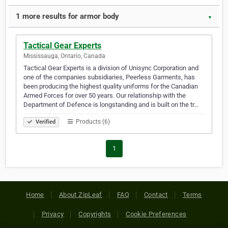
1 more results for armor body
▼
Tactical Gear Experts
Mississauga, Ontario, Canada
Tactical Gear Experts is a division of Unisync Corporation and
one of the companies subsidiaries, Peerless Garments, has
been producing the highest quality uniforms for the Canadian
Armed Forces for over 50 years. Our relationship with the
Department of Defence is longstanding and is built on the tr…
Products (6)
Verified
1
Home
About ZipLeaf
FAQ
Contact
Terms
Privacy
Copyrights
Cookie Preferences