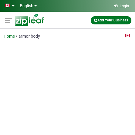
Skip to main content
English
Login
Add Your Business
Home
armor body