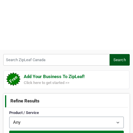
Search ZipLeaf Canada
Search
Add Your Business To ZipLeaf!
Click here to get started >>
Refine Results
Product / Service