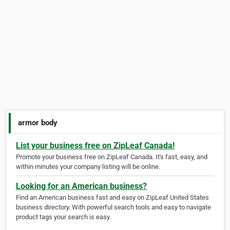
armor body
List your business free on ZipLeaf Canada!
Promote your business free on ZipLeaf Canada. It's fast, easy, and
within minutes your company listing will be online.
Looking for an American business?
Find an American business fast and easy on ZipLeaf United States
business directory. With powerful search tools and easy to navigate
product tags your search is easy.